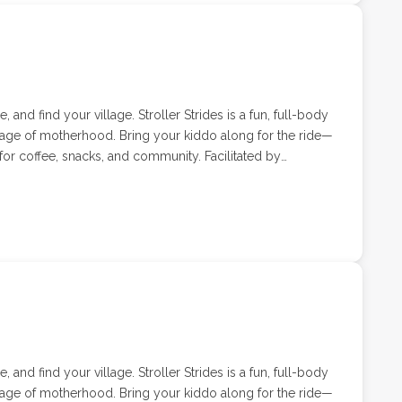
 and find your village. Stroller Strides is a fun, full-body
tage of motherhood. Bring your kiddo along for the ride—
or coffee, snacks, and community. Facilitated by
ell, Stroller Strides classes combine cardio, strength,
tered environment.
 and find your village. Stroller Strides is a fun, full-body
tage of motherhood. Bring your kiddo along for the ride—