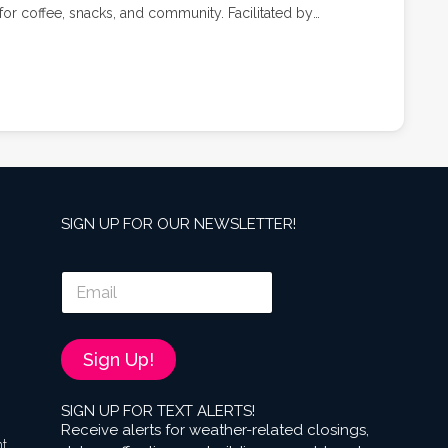
or coffee, snacks, and community. Facilitated by
ell, Stroller Strides classes combine cardio, strength,
tered environment.
SIGN UP FOR OUR NEWSLETTER!
E
m
a
i
l
Sign Up!
*
SIGN UP FOR TEXT ALERTS!
Receive alerts for weather-related closings,
nt