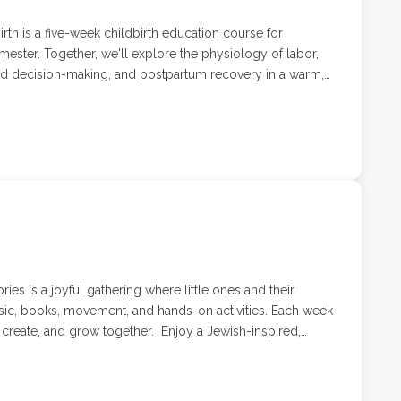
rth is a five-week childbirth education course for
imester. Together, we'll explore the physiology of labor,
ed decision-making, and postpartum recovery in a warm,
e welcoming your first baby or simply looking for a
offers practical tools and space to ask questions, build
ad. 4 weeks with Childbirth Educator, Labor & Delivery
ith a special guest speaker. Pricing includes up to 2
ries is a joyful gathering where little ones and their
sic, books, movement, and hands-on activities. Each week
grow together. Enjoy a Jewish-inspired,
nd their caregivers lead by Kimmothy of Us Wild Thems.