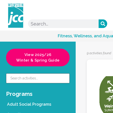
Fitness, Wellness, and Aqua
9 activities found
View 2025/26
Winter & Spring Guide
Programs
Adult Social Programs