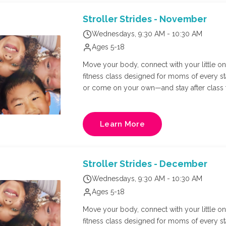
adults per registration.
Stroller Strides - November
Wednesdays, 9:30 AM - 10:30 AM
Ages 5-18
Move your body, connect with your little one,
fitness class designed for moms of every s
or come on your own—and stay after class f
Richmond's own FIT4MOM owner, Natalie Russ
and core training in a supportive, mom-cen
Learn More
Stroller Strides - December
Wednesdays, 9:30 AM - 10:30 AM
Ages 5-18
Move your body, connect with your little one,
fitness class designed for moms of every s