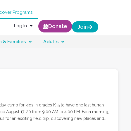
scover Programs
Log In
Donate
Join
n & Families
Adults
ay camp for kids in grades K-5 to have one last hurrah
ugust 17-20 from 9:00 AM to 4:00 PM. Each morning,
s for an exciting field trip, discovering new places and
ll head to Camp Hilbert, where campers will enjoy lunch,