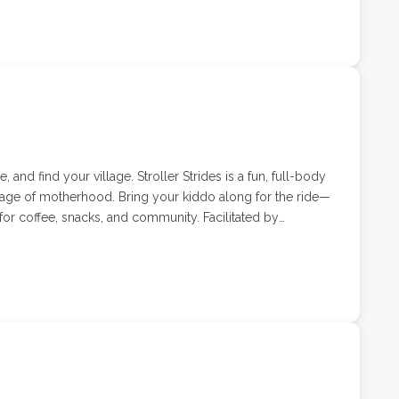
e afternoon participating in games, activities, and nature.
ther your child loves exploring,
every last moment, Summer Send-Off Camp is the perfect
 and find your village. Stroller Strides is a fun, full-body
tage of motherhood. Bring your kiddo along for the ride—
or coffee, snacks, and community. Facilitated by
ell, Stroller Strides classes combine cardio, strength,
tered environment.