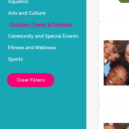
Aquatics
Arts and Culture
Children, Teens & Families
Community and Special Events
Fitness and Wellness
Sports
Clear Filters