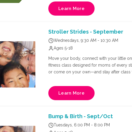
cool off with a refreshing swim, and spend th
At the end of the day, campers will return to the JCC for pickup. Whe
Learn More
making new friends, or simply soaking up 
ending to a great summer!
Stroller Strides - September
Wednesdays, 9:30 AM - 10:30 AM
Ages 5-18
Move your body, connect with your little one,
fitness class designed for moms of every s
or come on your own—and stay after class f
Richmond's own FIT4MOM owner, Natalie Russ
and core training in a supportive, mom-cen
Learn More
Bump & Birth - Sept/Oct
Tuesdays, 6:00 PM - 8:00 PM