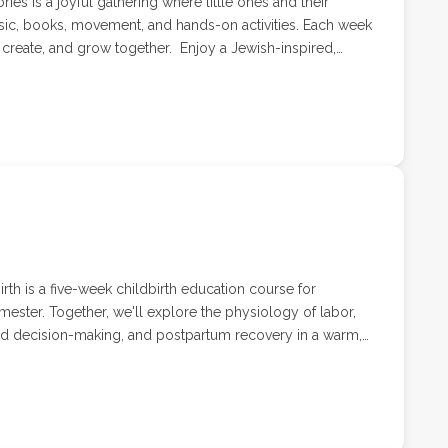
ries is a joyful gathering where little ones and their
sic, books, movement, and hands-on activities. Each week
grow together. Enjoy a Jewish-inspired,
nd their caregivers lead by Kimmothy of Us Wild Thems.
rth is a five-week childbirth education course for
imester. Together, we'll explore the physiology of labor,
ed decision-making, and postpartum recovery in a warm,
e welcoming your first baby or simply looking for a
offers practical tools and space to ask questions, build
ad. 4 weeks with Childbirth Educator, Labor & Delivery
ith a special guest speaker. Pricing includes up to 2