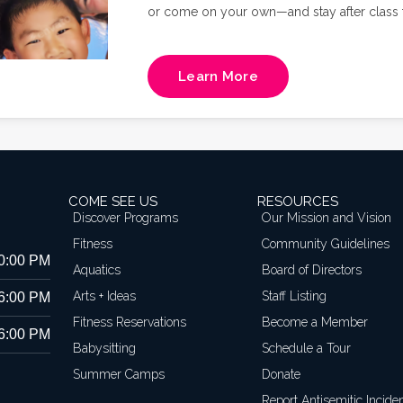
or come on your own—and stay after class f
Richmond's own FIT4MOM owner, Natalie Russ
and core training in a supportive, mom-cen
Learn More
COME SEE US
RESOURCES
Discover Programs
Our Mission and Vision
Fitness
Community Guidelines
10:00 PM
Aquatics
Board of Directors
Arts + Ideas
Staff Listing
 6:00 PM
Fitness Reservations
Become a Member
 6:00 PM
Babysitting
Schedule a Tour
Summer Camps
Donate
Report Antisemitic Incide