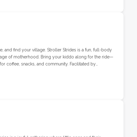
 and find your village. Stroller Strides is a fun, full-body
tage of motherhood. Bring your kiddo along for the ride—
or coffee, snacks, and community. Facilitated by
ell, Stroller Strides classes combine cardio, strength,
tered environment.