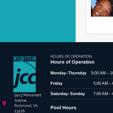
HOURS OF OPERATION
Hours of Operation
Monday–Thursday
5:00 AM – 
Friday
5:00 AM –
Saturday–Sunday
7:00 AM –
5403 Monument
Avenue,
Richmond, VA
Pool Hours
23226