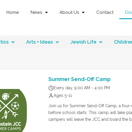
Home
News
About Us
Contact
Di
tics
Arts + Ideas
Jewish Life
Childre
Summer Send-Off Camp
Every day, 9:00 AM - 4:00 PM
Ages 5-11
Join us for Summer Send-Off Camp, a four-d
before school starts. This camp will take place A
campers will leave the JCC and board the bu
creating lasting memories. Afterward, they’