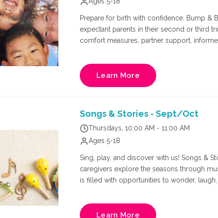
Ages 5-18
Prepare for birth with confidence. Bump & Bi
expectant parents in their second or third tr
comfort measures, partner support, inform
evidence-based environment. Whether you'r
more connected birth experience, this class 
confidence, and prepare for the journey ahe
Learn More
Nurse, and Doula: Kate Hopkins. Final week w
adults per registration.
Songs & Stories - Sept/Oct
Thursdays, 10:00 AM - 11:00 AM
Ages 5-18
Sing, play, and discover with us! Songs & Sto
caregivers explore the seasons through mu
is filled with opportunities to wonder, laugh, create, and 
appropriate for all curriculum for littles a
Learn More