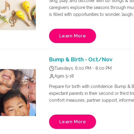
Sing, play, and discover with us! Songs & Sto
caregivers explore the seasons through mu
is filled with opportunities to wonder, laugh, create, and 
appropriate for all curriculum for littles a
Learn More
Bump & Birth - Oct/Nov
Tuesdays, 6:00 PM - 8:00 PM
Ages 5-18
Prepare for birth with confidence. Bump & Bi
expectant parents in their second or third tr
comfort measures, partner support, inform
evidence-based environment. Whether you'r
more connected birth experience, this class 
confidence, and prepare for the journey ahe
Learn More
Nurse, and Doula: Kate Hopkins. Final week w