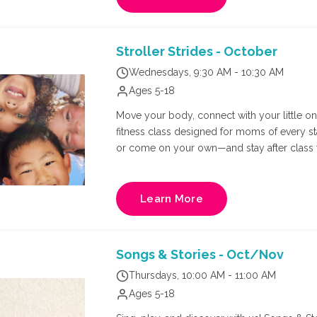
Stroller Strides - October
Wednesdays, 9:30 AM - 10:30 AM
Ages 5-18
Move your body, connect with your little one,
fitness class designed for moms of every s
or come on your own—and stay after class f
Richmond's own FIT4MOM owner, Natalie Russ
and core training in a supportive, mom-cen
Learn More
Songs & Stories - Oct/Nov
Thursdays, 10:00 AM - 11:00 AM
Ages 5-18