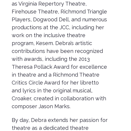
as Virginia Repertory Theatre,
Firehouse Theatre, Richmond Triangle
Players, Dogwood Dell, and numerous
productions at the JCC, including her
work on the inclusive theatre
program, Kesem. Debra’s artistic
contributions have been recognized
with awards, including the 2013
Theresa Pollack Award for excellence
in theatre and a Richmond Theatre
Critics Circle Award for her libretto
and lyrics in the original musical,
Croaker, created in collaboration with
composer Jason Marks.
By day, Debra extends her passion for
theatre as a dedicated theatre