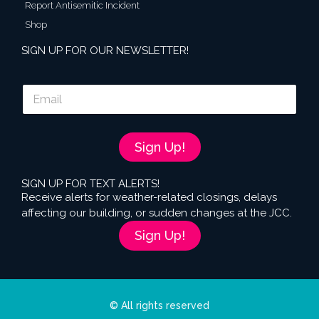
Report Antisemitic Incident
Shop
SIGN UP FOR OUR NEWSLETTER!
E
m
a
i
l
Sign Up!
*
SIGN UP FOR TEXT ALERTS!
Receive alerts for weather-related closings, delays
affecting our building, or sudden changes at the JCC.
Sign Up!
© All rights reserved