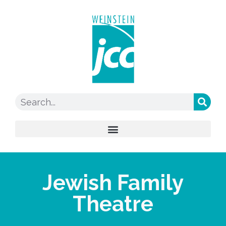
Jewish Family
Theatre