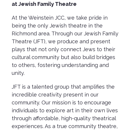
at Jewish Family Theatre
At the Weinstein JCC, we take pride in
being the only Jewish theatre in the
Richmond area. Through our Jewish Family
Theatre (JFT), we produce and present
plays that not only connect Jews to their
cultural community but also build bridges
to others, fostering understanding and
unity.
JFT is a talented group that amplifies the
incredible creativity present in our
community. Our mission is to encourage
individuals to explore art in their own lives
through affordable, high-quality theatrical
experiences. As a true community theatre,