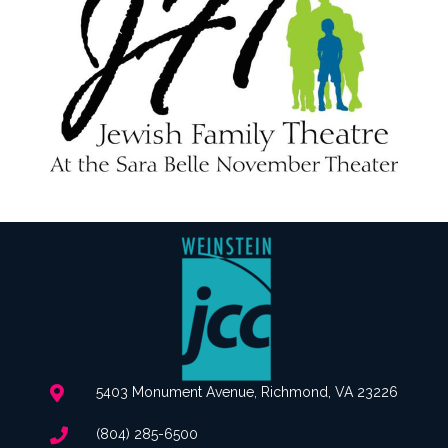
5403 Monument Avenue, Richmond, VA 23226
(804) 285-6500