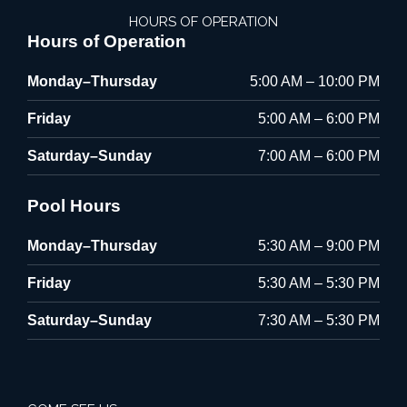
HOURS OF OPERATION
Hours of Operation
Monday–Thursday
5:00 AM – 10:00 PM
Friday
5:00 AM – 6:00 PM
Saturday–Sunday
7:00 AM – 6:00 PM
Pool Hours
Monday–Thursday
5:30 AM – 9:00 PM
Friday
5:30 AM – 5:30 PM
Saturday–Sunday
7:30 AM – 5:30 PM