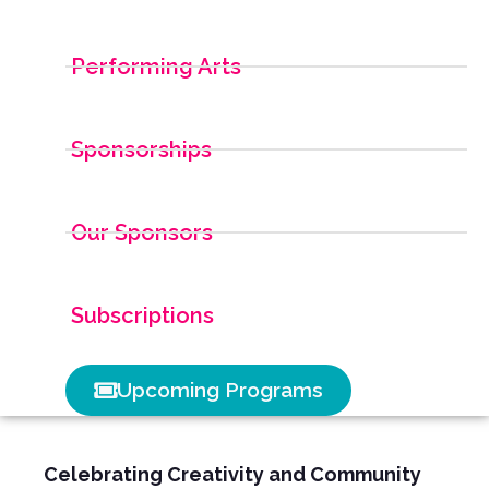
Performing Arts
Sponsorships
Our Sponsors
Subscriptions
Upcoming Programs
Celebrating Creativity and Community