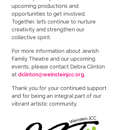
upcoming productions and
opportunities to get involved.
Together, let’s continue to nurture
creativity and strengthen our
collective spirit.
For more information about Jewish
Family Theatre and our upcoming
events, please contact Debra Clinton
at
dclinton@weinsteinjcc.org
.
Thank you for your continued support
and for being an integral part of our
vibrant artistic community.