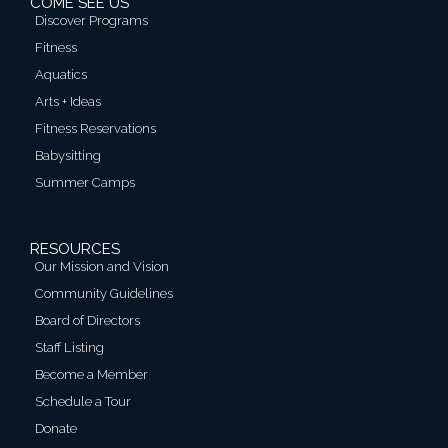
COME SEE US
Discover Programs
Fitness
Aquatics
Arts + Ideas
Fitness Reservations
Babysitting
Summer Camps
RESOURCES
Our Mission and Vision
Community Guidelines
Board of Directors
Staff Listing
Become a Member
Schedule a Tour
Donate