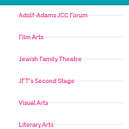
Adolf-Adams JCC Forum
Film Arts
Jewish Family Theatre
JFT's Second Stage
Visual Arts
Literary Arts