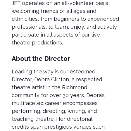
JFT operates on an all-volunteer basis,
welcoming friends of all ages and
ethnicities, from beginners to experienced
professionals, to learn, enjoy, and actively
participate in all aspects of our live
theatre productions.
About the Director
Leading the way is our esteemed
Director, Debra Clinton, a respected
theatre artist in the Richmond
community for over 30 years. Debra’s
multifaceted career encompasses
performing, directing, writing, and
teaching theatre. Her directorial
credits span prestigious venues such