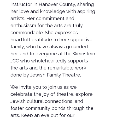
instructor in Hanover County, sharing
her love and knowledge with aspiring
artists. Her commitment and
enthusiasm for the arts are truly
commendable. She expresses
heartfelt gratitude to her supportive
family, who have always grounded
her, and to everyone at the Weinstein
JCC who wholeheartedly supports
the arts and the remarkable work
done by Jewish Family Theatre.
We invite you to join us as we
celebrate the joy of theatre, explore
Jewish cultural connections, and
foster community bonds through the
arts. Keep an eye out for our