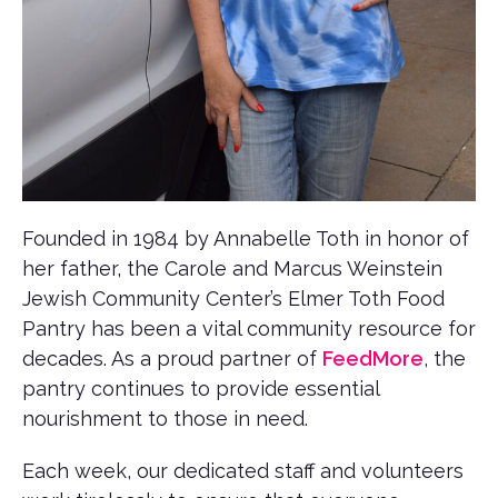
Founded in 1984 by Annabelle Toth in honor of
her father, the Carole and Marcus Weinstein
Jewish Community Center’s Elmer Toth Food
Pantry has been a vital community resource for
decades. As a proud partner of
FeedMore
, the
pantry continues to provide essential
nourishment to those in need.
Each week, our dedicated staff and volunteers