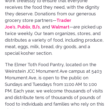
work tirelessly to ensure that everyone
receives the food they need, with the dignity
they deserve. Donations from our generous
grocery store partners—
Trader
Joe’s
,
Publix
,
BJ’s
, and
Walmart
—are picked up
twice weekly. Our team organizes, stores, and
distributes a variety of food, including produce,
meat, eggs, milk, bread, dry goods, and a
special kosher section.
The Elmer Toth Food Pantry, located on the
Weinstein JCC Monument Ave campus at 5403
Monument Ave, is open to the public on
Sundays and Tuesdays from 11:00 AM to 1:00
PM. Each year, we welcome thousands of visits
and distribute tens of thousands of pounds of
food to individuals and families who rely on this