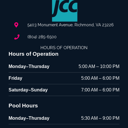
5403 Monument Avenue, Richmond, VA 23226
(804) 285-6500
HOURS OF OPERATION
Hours of Operation
Monday–Thursday
5:00 AM – 10:00 PM
Friday
5:00 AM – 6:00 PM
Saturday–Sunday
7:00 AM – 6:00 PM
Pool Hours
Monday–Thursday
5:30 AM – 9:00 PM