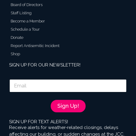
Board of Directors
Staff Listing
Become a Member
Schedule a Tour
Donate
Report Antisemitic Incident
Shop
SIGN UP FOR OUR NEWSLETTER!
E
m
a
i
l
Sign Up!
*
SIGN UP FOR TEXT ALERTS!
Receive alerts for weather-related closings, delays
affecting our building, or sudden changes at the JCC.