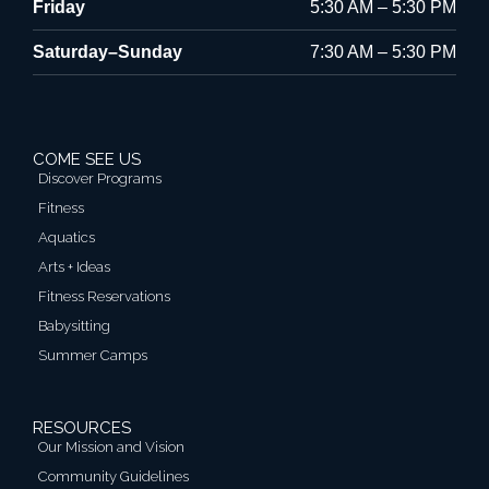
Friday
5:30 AM – 5:30 PM
Saturday–Sunday
7:30 AM – 5:30 PM
COME SEE US
Discover Programs
Fitness
Aquatics
Arts + Ideas
Fitness Reservations
Babysitting
Summer Camps
RESOURCES
Our Mission and Vision
Community Guidelines