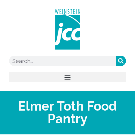
Elmer Toth Food
Pantry