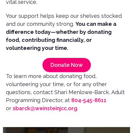
vital service.
Your support helps keep our shelves stocked
and our community strong.
You can make a
difference today—whether by donating
food, contributing financially, or
volunteering your time.
Donate Now
To learn more about donating food,
volunteering your time, or for any other
questions, contact Shari Menlowe-Barck, Adult
Programming Director, at
804-545-8611
or
sbarck@weinsteinjcc.org
.