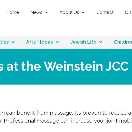
Home
News
About Us
Contact
Di
tics
Arts + Ideas
Jewish Life
Childre
s at the Weinstein JCC
n can benefit from massage. It’s proven to reduce a
ir. Professional massage can increase your joint mob