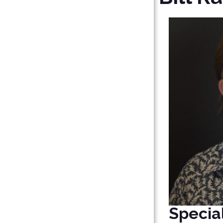
Special