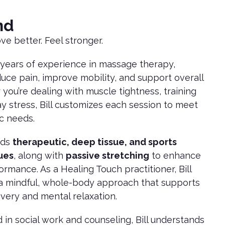
nd
ve better. Feel stronger.
0 years of experience in massage therapy,
duce pain, improve mobility, and support overall
you’re dealing with muscle tightness, training
ay stress, Bill customizes each session to meet
ic needs.
nds
therapeutic, deep tissue, and sports
ues
, along with
passive stretching
to enhance
formance. As a Healing Touch practitioner, Bill
 a mindful, whole-body approach that supports
very and mental relaxation.
in social work and counseling, Bill understands