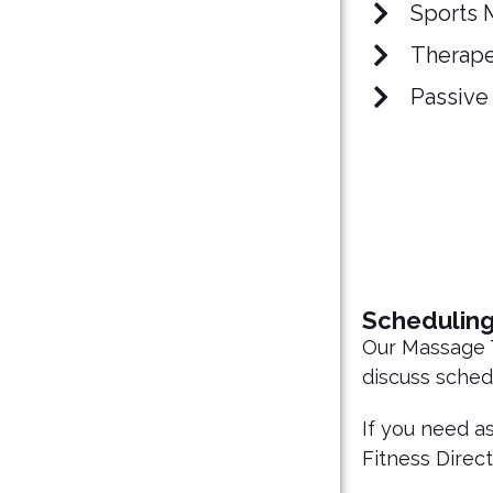
Sports 
Therape
Passive
Schedulin
Our Massage T
discuss sched
If you need a
Fitness Direct