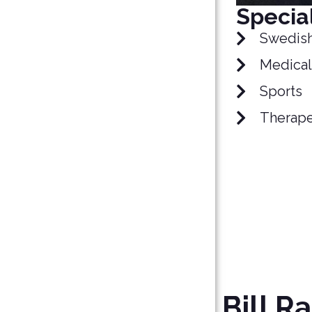
Special
Swedis
Medical
Sports
Therape
Bill Ra