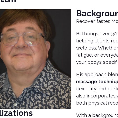
Backgrou
Recover faster. Mo
Bill brings over 3
helping clients re
wellness. Whether 
fatigue, or everyd
your body’s specif
His approach ble
massage techniq
flexibility and per
also incorporates
both physical reco
izations
With a background 