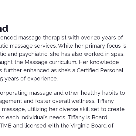
nd
rienced massage therapist with over 20 years of
tic massage services. While her primary focus is
tic and psychiatric, she has also worked in spas,
taught the Massage curriculum. Her knowledge
s further enhanced as she’s a Certified Personal
15 years of experience.
corporating massage and other healthy habits to
agement and foster overall wellness. Tiffany
massage, utilizing her diverse skill set to create
o each individual’s needs. Tiffany is Board
TMB and licensed with the Virginia Board of