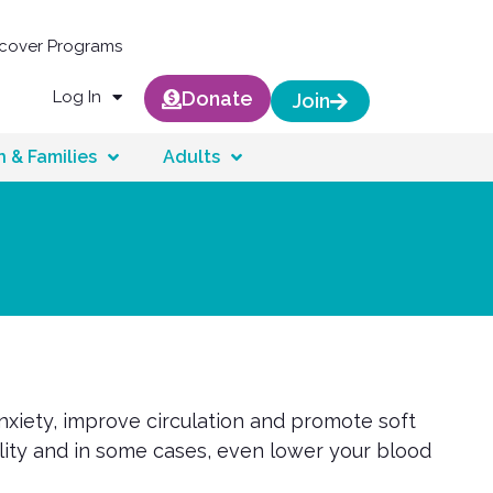
scover Programs
Log In
Donate
Join
n & Families
Adults
nxiety, improve circulation and promote soft
ility and in some cases, even lower your blood