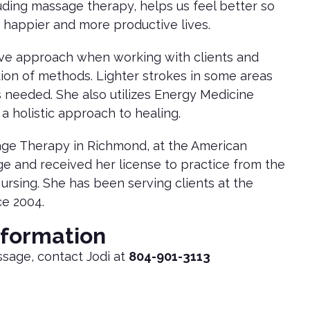
luding massage therapy, helps us feel better so
 happier and more productive lives.
tive approach when working with clients and
tion of methods. Lighter strokes in some areas
 needed. She also utilizes Energy Medicine
 a holistic approach to healing.
age Therapy in Richmond, at the American
ge and received her license to practice from the
Nursing. She has been serving clients at the
ce 2004.
nformation
ssage, contact Jodi at
804-901-3113