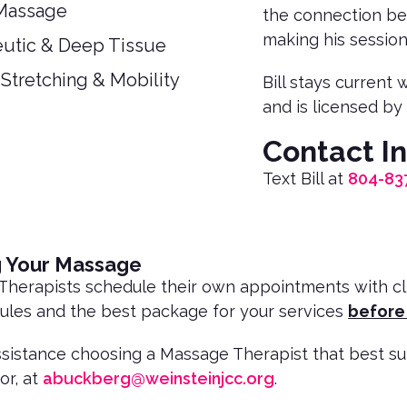
Massage
the connection bet
making his session
utic & Deep Tissue
 Stretching & Mobility
Bill stays current
and is licensed by 
Contact I
Text Bill at
804-83
g Your Massage
herapists schedule their own appointments with clien
ules and the best package for your services
before
ssistance choosing a Massage Therapist that best s
or, at
abuckberg@weinsteinjcc.org
.