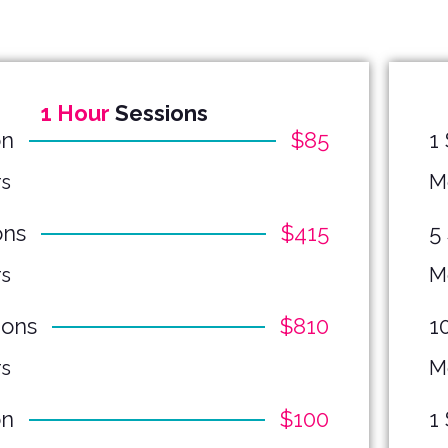
1 Hour
Sessions
on
$85
1
s
M
ons
$415
5
s
M
ions
$810
1
s
M
on
$100
1