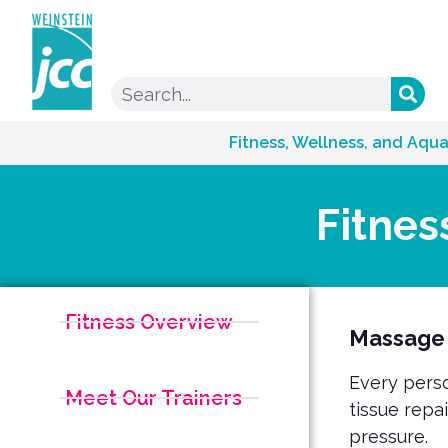
Fitness, Wellness, and Aqua
Fitnes
Fitness Overview
Massage
Every perso
Meet Our Trainers
tissue repa
pressure.