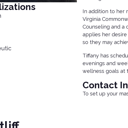
izations
In addition to he
h
Virginia Commonwea
Counseling and a c
applies her desire 
so they may achiev
utic
Tiffany has schedul
evenings and weeke
wellness goals at 
Contact I
To set up your mas
tliff