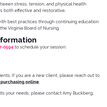
ween stress, tension, and physical health
s both effective and restorative.
 with best practices through continuing education
the Virginia Board of Nursing.
nformation
7-0594
to schedule your session.
ts. If you are a new client, please reach out to
 purchasing online
.
uits your needs, please contact Amy Buckberg,