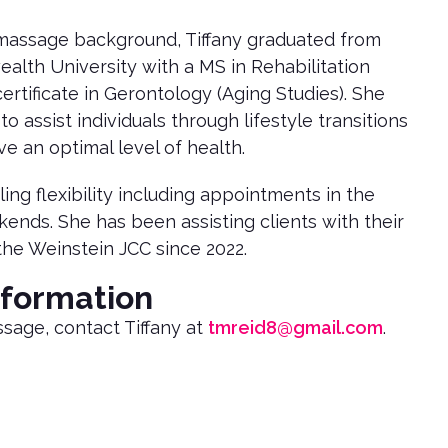
r massage background, Tiffany graduated from
lth University with a MS in Rehabilitation
ertificate in Gerontology (Aging Studies). She
to assist individuals through lifestyle transitions
e an optimal level of health.
ing flexibility including appointments in the
nds. She has been assisting clients with their
the Weinstein JCC since 2022.
nformation
sage, contact Tiffany at
tmreid8@gmail.com
.