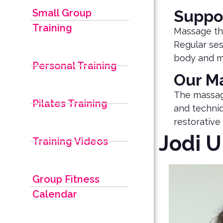
Small Group
Suppo
Training
Massage the
Regular ses
body and m
Personal Training
Our M
The massag
Pilates Training
and techniq
restorative 
Jodi 
Training Videos
Group Fitness
Calendar