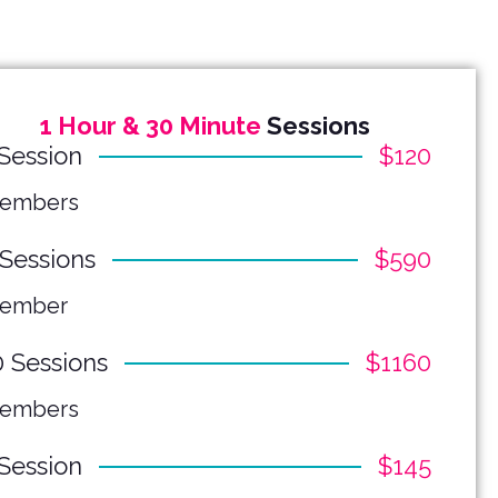
1 Hour & 30 Minute
Sessions
 Session
$120
embers
 Sessions
$590
ember
0 Sessions
$1160
embers
 Session
$145