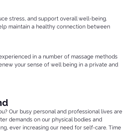
ce stress, and support overall well-being.
 help maintain a healthy connection between
d experienced in a number of massage methods
 renew your sense of well being in a private and
nd
ou? Our busy personal and professional lives are
ter demands on our physical bodies and
ng, ever increasing our need for self-care. Time