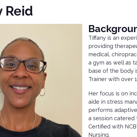
y Reid
Backgrou
Tiffany is an expe
providing therapeu
medical, chiroprac
a gym as well as 
base of the body i
Trainer with over 
Her focus is on in
aide in stress man
performs adaptive 
a session catered t
Certified with NCB
Nursing.