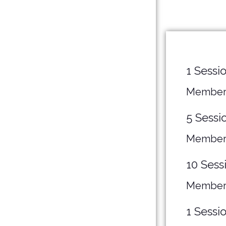
1 Sessi
Member
5 Sessi
Member
10 Sess
Member
1 Sessi