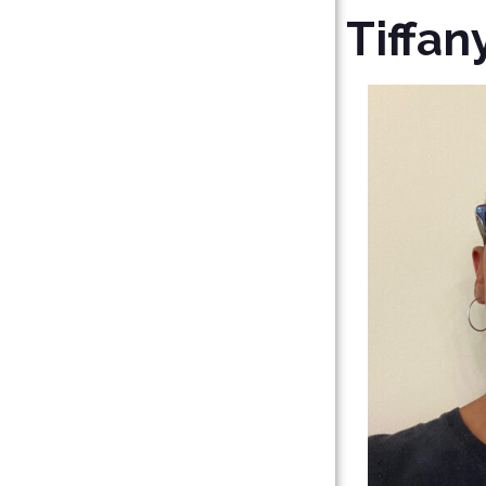
Tiffan