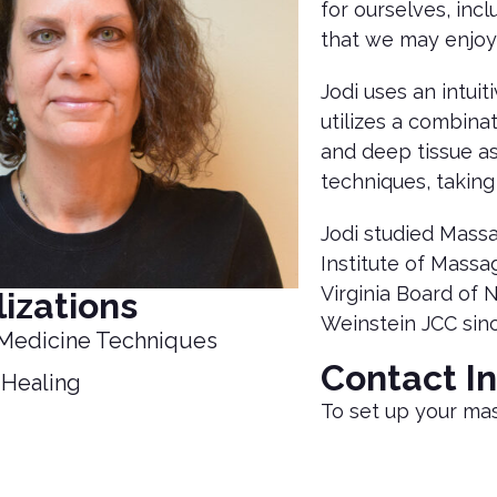
for ourselves, inc
that we may enjoy
Jodi uses an intui
utilizes a combina
and deep tissue as
techniques, taking
Jodi studied Mass
Institute of Massa
Virginia Board of 
izations
Weinstein JCC sin
Medicine Techniques
Contact I
 Healing
To set up your ma