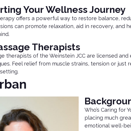
rting Your Wellness Journey
rapy offers a powerful way to restore balance, redu
sions can promote relaxation, aid in recovery, and
ind.
assage Therapists
e therapists of the Weinstein JCC are licensed an
ues. Feel relief from muscle strains, tension or just
setting.
Urban
Backgrou
Who’s Caring for Y
placing much grea
emotional well-bei