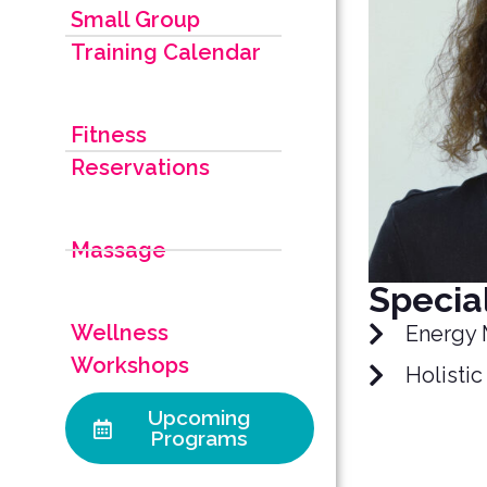
Small Group
Training Calendar
Fitness
Reservations
Massage
Special
Wellness
Energy 
Workshops
Holistic
Upcoming
Programs