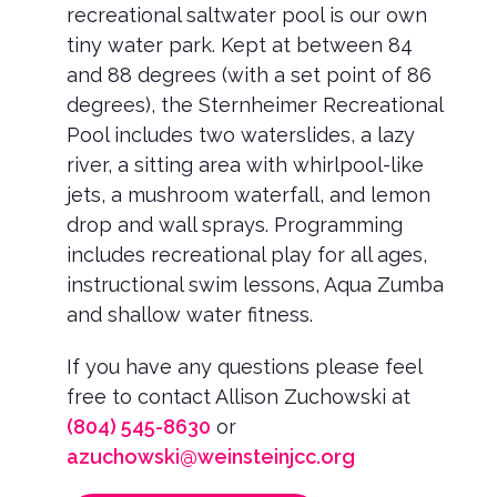
recreational saltwater pool is our own
tiny water park. Kept at between 84
and 88 degrees (with a set point of 86
degrees), the Sternheimer Recreational
Pool includes two waterslides, a lazy
river, a sitting area with whirlpool-like
jets, a mushroom waterfall, and lemon
drop and wall sprays. Programming
includes recreational play for all ages,
instructional swim lessons, Aqua Zumba
and shallow water fitness.
If you have any questions please feel
free to contact Allison Zuchowski at
(804) 545-8630
or
azuchowski@weinsteinjcc.org