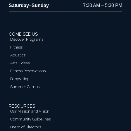
Saturday–Sunday
7:30 AM – 5:30 PM
COME SEE US
Discover Programs
Fitness
Aquatics
Arts + Ideas
Fitness Reservations
Babysitting
Summer Camps
RESOURCES
Our Mission and Vision
Community Guidelines
Board of Directors