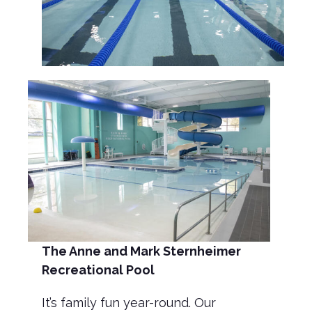
The Anne and Mark
Sternheimer
Recreational Pool
It’s family fun year-round. Our