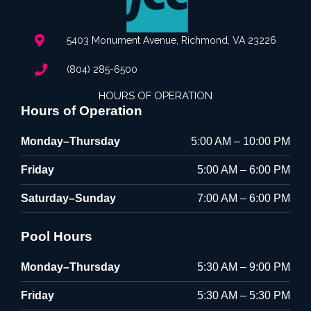
5403 Monument Avenue, Richmond, VA 23226
(804) 285-6500
HOURS OF OPERATION
Hours of Operation
Monday–Thursday
5:00 AM – 10:00 PM
Friday
5:00 AM – 6:00 PM
Saturday–Sunday
7:00 AM – 6:00 PM
Pool Hours
Monday–Thursday
5:30 AM – 9:00 PM
Friday
5:30 AM – 5:30 PM