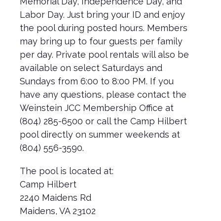
Memorial Day, Independence Day, and
Labor Day. Just bring your ID and enjoy
the pool during posted hours. Members
may bring up to four guests per family
per day. Private pool rentals will also be
available on select Saturdays and
Sundays from 6:00 to 8:00 PM. If you
have any questions, please contact the
Weinstein JCC Membership Office at
(804) 285-6500 or call the Camp Hilbert
pool directly on summer weekends at
(804) 556-3590.
The pool is located at:
Camp Hilbert
2240 Maidens Rd
Maidens, VA 23102