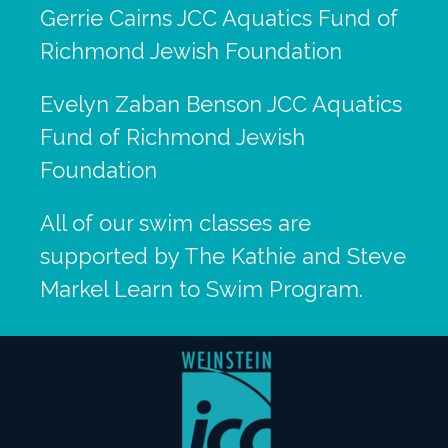
Gerrie Cairns JCC Aquatics Fund of
Richmond Jewish Foundation
Evelyn Zaban Benson JCC Aquatics
Fund of Richmond Jewish
Foundation
All of our swim classes are
supported by The Kathie and Steve
Markel Learn to Swim Program.