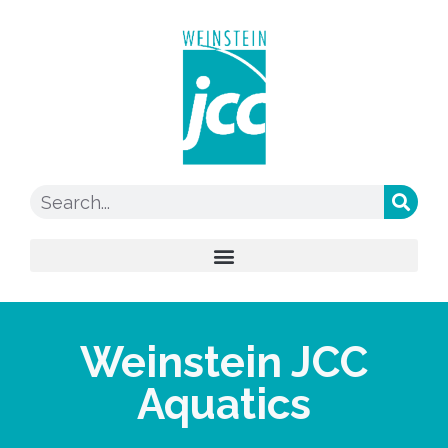
Weinstein JCC
Aquatics