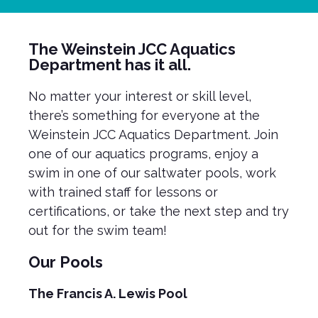
The Weinstein JCC Aquatics
Department has it all.
No matter your interest or skill level,
there’s something for everyone at the
Weinstein JCC Aquatics Department. Join
one of our aquatics programs, enjoy a
swim in one of our saltwater pools, work
with trained staff for lessons or
certifications, or take the next step and try
out for the swim team!
Our Pools
The Francis A. Lewis Pool