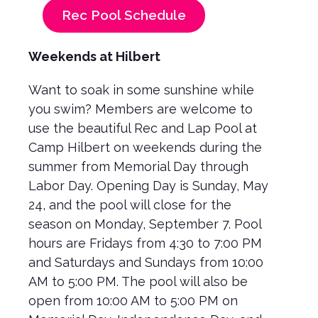
Rec Pool Schedule
Weekends at Hilbert
Want to soak in some sunshine while
you swim? Members are welcome to
use the beautiful Rec and Lap Pool at
Camp Hilbert on weekends during the
summer from Memorial Day through
Labor Day. Opening Day is Sunday, May
24, and the pool will close for the
season on Monday, September 7. Pool
hours are Fridays from 4:30 to 7:00 PM
and Saturdays and Sundays from 10:00
AM to 5:00 PM. The pool will also be
open from 10:00 AM to 5:00 PM on