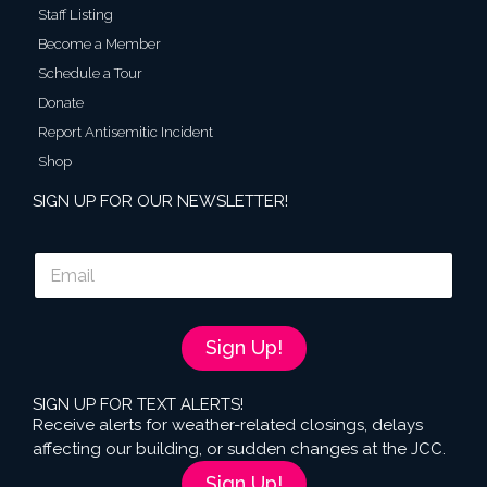
Staff Listing
Become a Member
Schedule a Tour
Donate
Report Antisemitic Incident
Shop
SIGN UP FOR OUR NEWSLETTER!
E
m
a
i
l
Sign Up!
*
SIGN UP FOR TEXT ALERTS!
Receive alerts for weather-related closings, delays
affecting our building, or sudden changes at the JCC.
Sign Up!