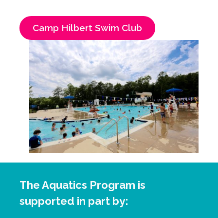
Camp Hilbert Swim Club
The Aquatics Program is
supported in part by: