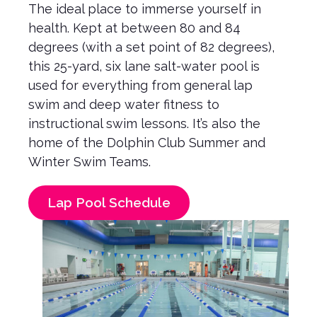
The ideal place to immerse yourself in
health. Kept at between 80 and 84
degrees (with a set point of 82 degrees),
this 25-yard, six lane salt-water pool is
used for everything from general lap
swim and deep water fitness to
instructional swim lessons. It’s also the
home of the Dolphin Club Summer and
Winter Swim Teams.
Lap Pool Schedule