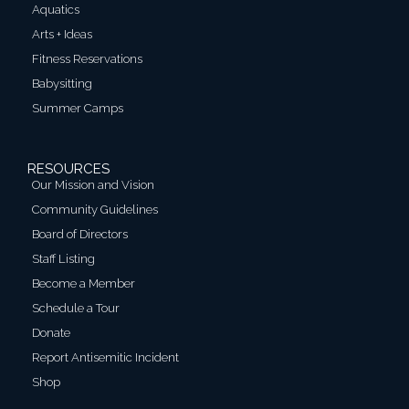
Aquatics
Arts + Ideas
Fitness Reservations
Babysitting
Summer Camps
RESOURCES
Our Mission and Vision
Community Guidelines
Board of Directors
Staff Listing
Become a Member
Schedule a Tour
Donate
Report Antisemitic Incident
Shop