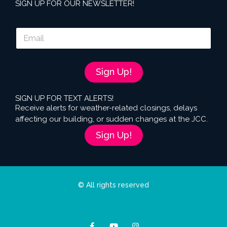
SIGN UP FOR OUR NEWSLETTER!
E
m
a
i
l
Sign Up!
*
SIGN UP FOR TEXT ALERTS!
Receive alerts for weather-related closings, delays
affecting our building, or sudden changes at the JCC.
Sign Up!
© All rights reserved