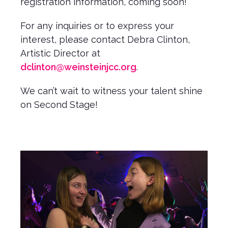
registration information, coming soon!
For any inquiries or to express your
interest, please contact Debra Clinton,
Artistic Director at
dclinton@weinsteinjcc.org
.
We can’t wait to witness your talent shine
on Second Stage!