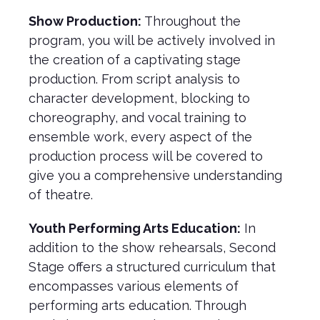
Show Production:
Throughout the
program, you will be actively involved in
the creation of a captivating stage
production. From script analysis to
character development, blocking to
choreography, and vocal training to
ensemble work, every aspect of the
production process will be covered to
give you a comprehensive understanding
of theatre.
Youth Performing Arts Education:
In
addition to the show rehearsals, Second
Stage offers a structured curriculum that
encompasses various elements of
performing arts education. Through