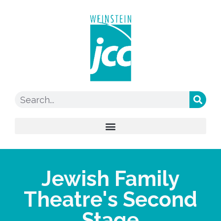
Jewish Family
Theatre's Second
Stage