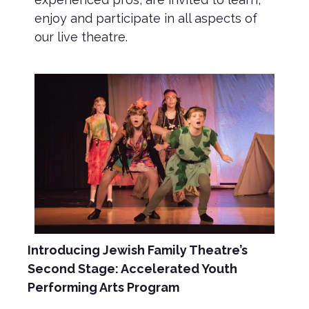
enjoy and participate in all aspects of
our live theatre.
Introducing Jewish Family Theatre’s
Second Stage: Accelerated Youth
Performing Arts Program