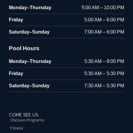
Monday–Thursday
5:00 AM – 10:00 PM
Friday
5:00 AM – 6:00 PM
Saturday–Sunday
7:00 AM – 6:00 PM
Pool Hours
Monday–Thursday
5:30 AM – 9:00 PM
Friday
5:30 AM – 5:30 PM
Saturday–Sunday
7:30 AM – 5:30 PM
COME SEE US
Discover Programs
Fitness