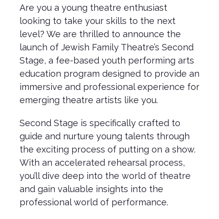
Are you a young theatre enthusiast
looking to take your skills to the next
level? We are thrilled to announce the
launch of Jewish Family Theatre’s Second
Stage, a fee-based youth performing arts
education program designed to provide an
immersive and professional experience for
emerging theatre artists like you.
Second Stage is specifically crafted to
guide and nurture young talents through
the exciting process of putting on a show.
With an accelerated rehearsal process,
you’ll dive deep into the world of theatre
and gain valuable insights into the
professional world of performance.