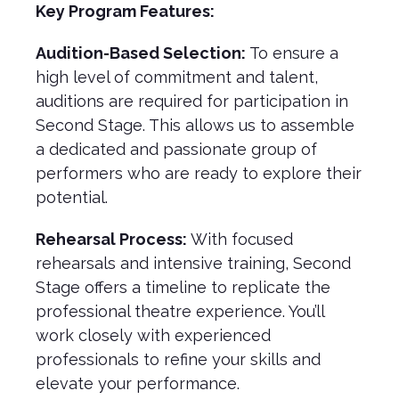
Key Program Features:
Audition-Based Selection:
To ensure a
high level of commitment and talent,
auditions are required for participation in
Second Stage. This allows us to assemble
a dedicated and passionate group of
performers who are ready to explore their
potential.
Rehearsal Process:
With focused
rehearsals and intensive training, Second
Stage offers a timeline to replicate the
professional theatre experience. You’ll
work closely with experienced
professionals to refine your skills and
elevate your performance.