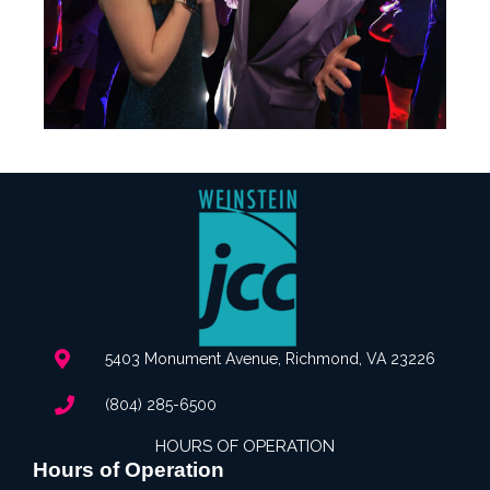
5403 Monument Avenue, Richmond, VA 23226
(804) 285-6500
HOURS OF OPERATION
Hours of Operation