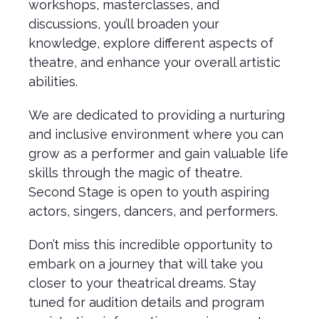
workshops, masterclasses, and
discussions, you’ll broaden your
knowledge, explore different aspects of
theatre, and enhance your overall artistic
abilities.
We are dedicated to providing a nurturing
and inclusive environment where you can
grow as a performer and gain valuable life
skills through the magic of theatre.
Second Stage is open to youth aspiring
actors, singers, dancers, and performers.
Don’t miss this incredible opportunity to
embark on a journey that will take you
closer to your theatrical dreams. Stay
tuned for audition details and program