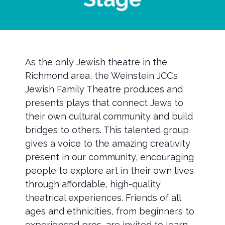
As the only Jewish theatre in the
Richmond area, the Weinstein JCC’s
Jewish Family Theatre produces and
presents plays that connect Jews to
their own cultural community and build
bridges to others. This talented group
gives a voice to the amazing creativity
present in our community, encouraging
people to explore art in their own lives
through affordable, high-quality
theatrical experiences. Friends of all
ages and ethnicities, from beginners to
experienced pros, are invited to learn,