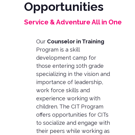
Opportunities
Service & Adventure All in One
Our
Counselor in Training
Program is a skill
development camp for
those entering 10th grade
specializing in the vision and
importance of leadership,
work force skills and
experience working with
children. The CIT Program
offers opportunities for CITs
to socialize and engage with
their peers while working as