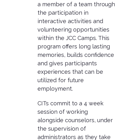
a member of a team through
the participation in
interactive activities and
volunteering opportunities
within the JCC Camps. This
program offers long lasting
memories, builds confidence
and gives participants
experiences that can be
utilized for future
employment.
CITs commit to a 4 week
session of working
alongside counselors, under
the supervision of
administrators as they take