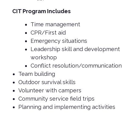
CIT Program Includes
Time management
CPR/First aid
Emergency situations
Leadership skill and development
workshop
Conflict resolution/communication
Team building
Outdoor survival skills
Volunteer with campers
Community service field trips
Planning and implementing activities