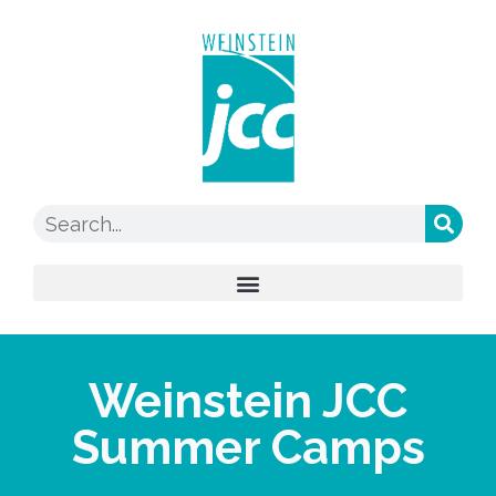
Weinstein JCC
Summer Camps