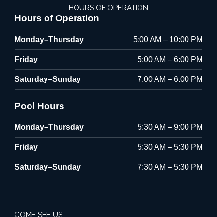
HOURS OF OPERATION
Hours of Operation
Monday–Thursday
5:00 AM – 10:00 PM
Friday
5:00 AM – 6:00 PM
Saturday–Sunday
7:00 AM – 6:00 PM
Pool Hours
Monday–Thursday
5:30 AM – 9:00 PM
Friday
5:30 AM – 5:30 PM
Saturday–Sunday
7:30 AM – 5:30 PM
COME SEE US