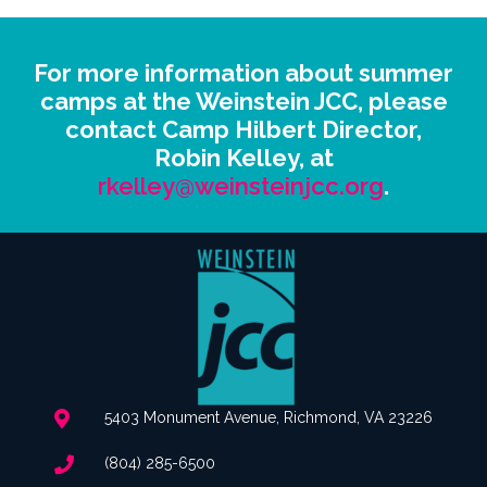
For more information about summer
camps at the Weinstein JCC, please
contact Camp Hilbert Director,
Robin Kelley, at
rkelley@weinsteinjcc.org
.
5403 Monument Avenue, Richmond, VA 23226
(804) 285-6500