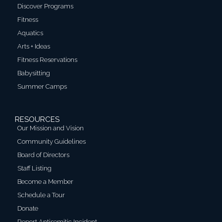
Discover Programs
Fitness
Aquatics
Arts + Ideas
Fitness Reservations
Babysitting
Summer Camps
RESOURCES
Our Mission and Vision
Community Guidelines
Board of Directors
Staff Listing
Become a Member
Schedule a Tour
Donate
Report Antisemitic Incident