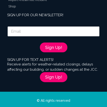
Shop
SIGN UP FOR OUR NEWSLETTER!
E
m
a
i
l
Sign Up!
*
SIGN UP FOR TEXT ALERTS!
Receive alerts for weather-related closings, delays
affecting our building, or sudden changes at the JCC.
Sign Up!
© All rights reserved