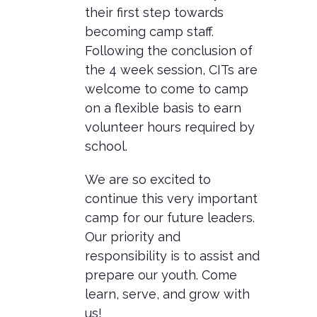
their first step towards
becoming camp staff.
Following the conclusion of
the 4 week session, CITs are
welcome to come to camp
on a flexible basis to earn
volunteer hours required by
school.
We are so excited to
continue this very important
camp for our future leaders.
Our priority and
responsibility is to assist and
prepare our youth. Come
learn, serve, and grow with
us!