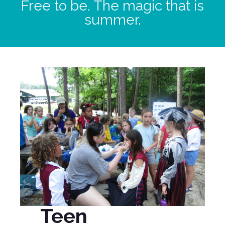
Free to be. The magic that is
summer.
Teen