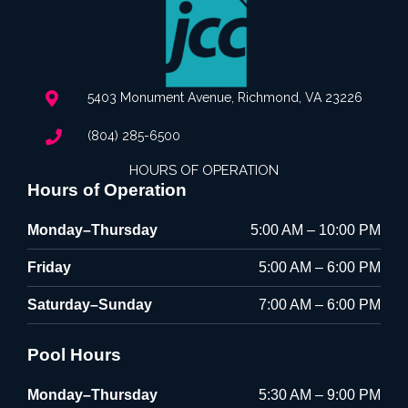
5403 Monument Avenue, Richmond, VA 23226
(804) 285-6500
HOURS OF OPERATION
Hours of Operation
Monday–Thursday
5:00 AM – 10:00 PM
Friday
5:00 AM – 6:00 PM
Saturday–Sunday
7:00 AM – 6:00 PM
Pool Hours
Monday–Thursday
5:30 AM – 9:00 PM