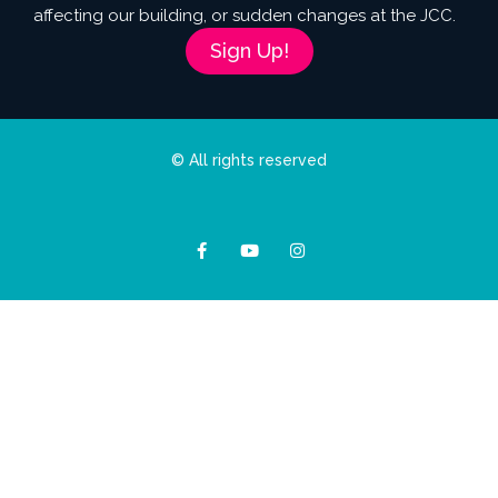
affecting our building, or sudden changes at the JCC.
Sign Up!
© All rights reserved