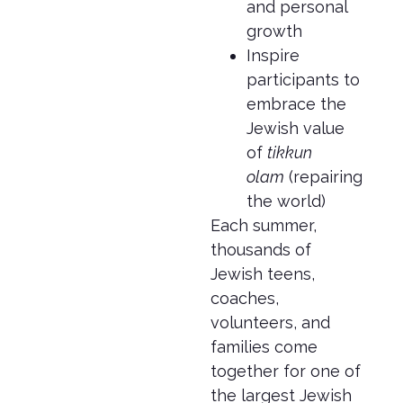
and personal
growth
Inspire
participants to
embrace the
Jewish value
of
tikkun
olam
(repairing
the world)
Each summer,
thousands of
Jewish teens,
coaches,
volunteers, and
families come
together for one of
the largest Jewish