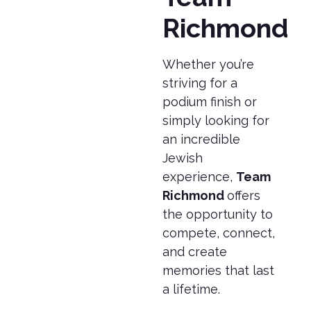
Richmond
Whether you’re
striving for a
podium finish or
simply looking for
an incredible
Jewish
experience,
Team
Richmond
offers
the opportunity to
compete, connect,
and create
memories that last
a lifetime.