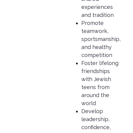
experiences
and tradition
Promote
teamwork,
sportsmanship,
and healthy
competition
Foster lifelong
friendships
with Jewish
teens from
around the
world
Develop
leadership,
confidence,