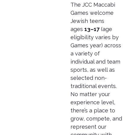
The JCC Maccabi
Games welcome
Jewish teens
ages
13–17
(age
eligibility varies by
Games year) across
a variety of
individual and team
sports, as well as
selected non-
traditional events.
No matter your
experience level,
there’s a place to
grow, compete, and
represent our
community with