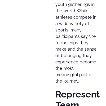
youth gatherings in
the world. While
athletes compete in
a wide variety of
sports, many
participants say the
friendships they
make and the sense
of belonging they
experience become
the most
meaningful part of
the journey.
Represent
Team