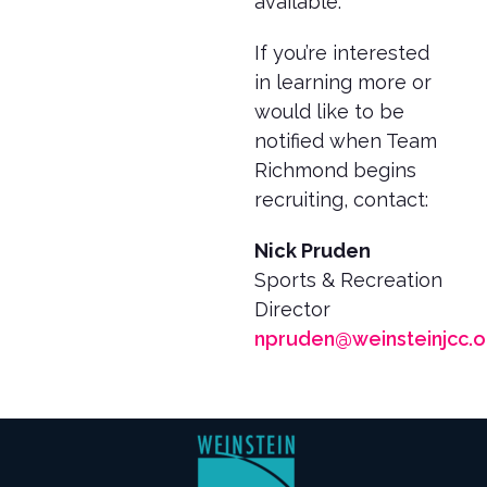
available.
If you’re interested
in learning more or
would like to be
notified when Team
Richmond begins
recruiting, contact:
Nick Pruden
Sports & Recreation
Director
npruden@weinsteinjcc.o