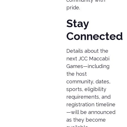
pride.
Stay
Connected
Details about the
next JCC Maccabi
Games—including
the host
community, dates,
sports, eligibility
requirements, and
registration timeline
—will be announced
as they become