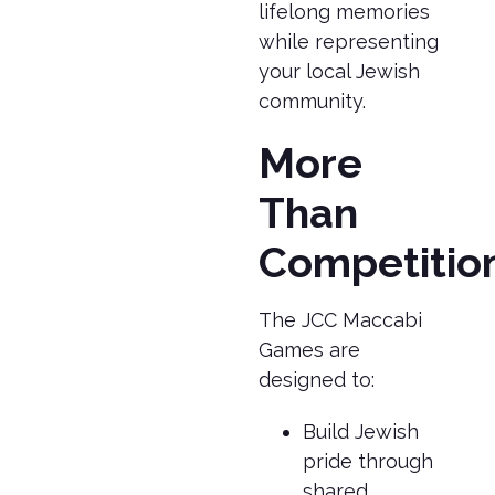
lifelong memories
while representing
your local Jewish
community.
More
Than
Competitio
The JCC Maccabi
Games are
designed to:
Build Jewish
pride through
shared