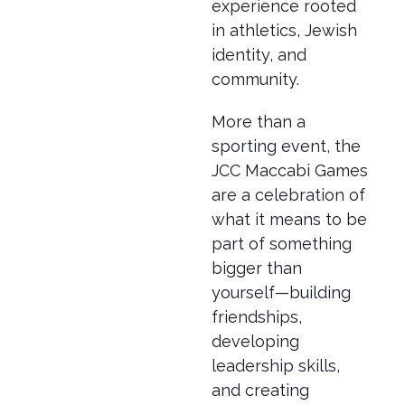
experience rooted
in athletics, Jewish
identity, and
community.
More than a
sporting event, the
JCC Maccabi Games
are a celebration of
what it means to be
part of something
bigger than
yourself—building
friendships,
developing
leadership skills,
and creating