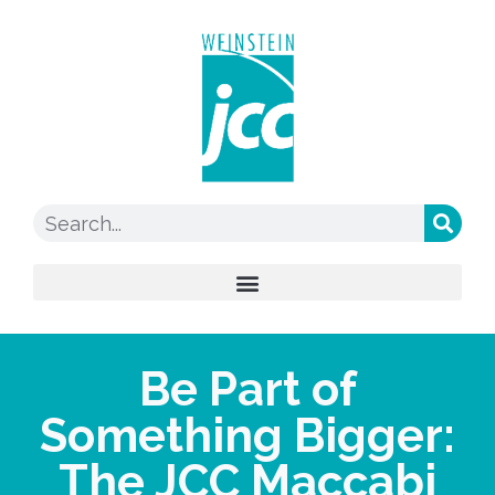
Be Part of
Something Bigger:
The JCC Maccabi