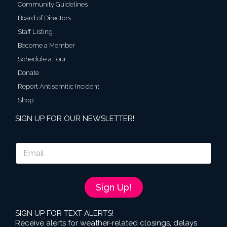
Community Guidelines
Board of Directors
Staff Listing
Become a Member
Schedule a Tour
Donate
Report Antisemitic Incident
Shop
SIGN UP FOR OUR NEWSLETTER!
E
m
a
i
l
Sign Up!
*
SIGN UP FOR TEXT ALERTS!
Receive alerts for weather-related closings, delays