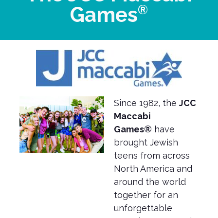
®
Games
Since 1982, the
JCC
Maccabi
Games®
have
brought Jewish
teens from across
North America and
around the world
together for an
unforgettable