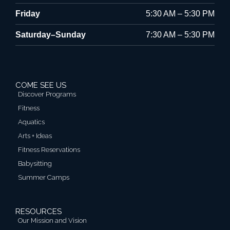
Friday
5:30 AM – 5:30 PM
Saturday–Sunday
7:30 AM – 5:30 PM
COME SEE US
Discover Programs
Fitness
Aquatics
Arts + Ideas
Fitness Reservations
Babysitting
Summer Camps
RESOURCES
Our Mission and Vision