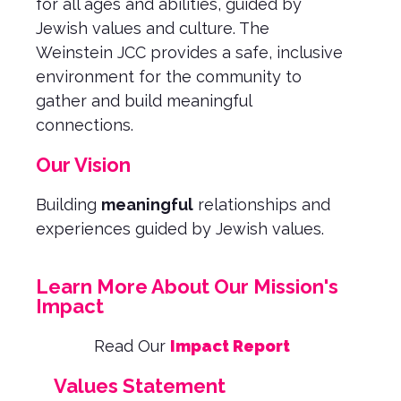
for all ages and abilities, guided by
Jewish values and culture. The
Weinstein JCC provides a safe, inclusive
environment for the community to
gather and build meaningful
connections.
Our Vision
Building
meaningful
relationships and
experiences guided by Jewish values.
Learn More About Our Mission's
Impact
Read Our
Impact Report
Values Statement