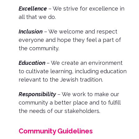
Excellence
– We strive for excellence in
all that we do.
Inclusion
– We welcome and respect
everyone and hope they feel a part of
the community.
Education
– We create an environment
to cultivate learning, including education
relevant to the Jewish tradition.
Responsibility
– We work to make our
community a better place and to fulfill
the needs of our stakeholders.
Community Guidelines