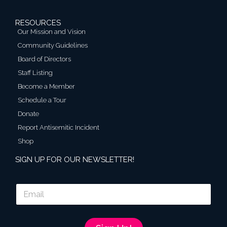
RESOURCES
Our Mission and Vision
Community Guidelines
Board of Directors
Staff Listing
Become a Member
Schedule a Tour
Donate
Report Antisemitic Incident
Shop
SIGN UP FOR OUR NEWSLETTER!
E
m
a
i
l