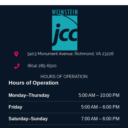
5403 Monument Avenue, Richmond, VA 23226
(804) 285-6500
HOURS OF OPERATION
Hours of Operation
Monday–Thursday
5:00 AM – 10:00 PM
Friday
5:00 AM – 6:00 PM
Saturday–Sunday
7:00 AM – 6:00 PM