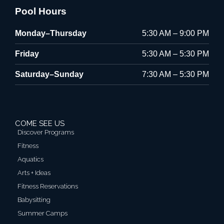
Pool Hours
Monday–Thursday
5:30 AM – 9:00 PM
Friday
5:30 AM – 5:30 PM
Saturday–Sunday
7:30 AM – 5:30 PM
COME SEE US
Discover Programs
Fitness
Aquatics
Arts + Ideas
Fitness Reservations
Babysitting
Summer Camps