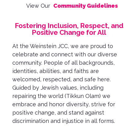
View Our
Community Guidelines
Fostering Inclusion, Respect, and
Positive Change for All
At the Weinstein JCC, we are proud to
celebrate and connect with our diverse
community. People of all backgrounds,
identities, abilities, and faiths are
welcomed, respected, and safe here.
Guided by Jewish values, including
repairing the world (Tikkun Olam) we
embrace and honor diversity, strive for
positive change, and stand against
discrimination and injustice in all forms.