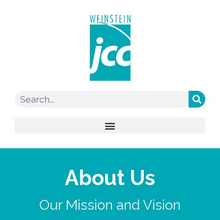
About Us
Our Mission and Vision