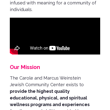
infused with meaning for a community of
individuals.
Our Mission
The Carole and Marcus Weinstein
Jewish Community Center exists to
provide the highest quality
educational, physical, and spiritual
wellness programs and experiences