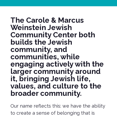
The Carole & Marcus
Weinstein Jewish
Community Center both
builds the Jewish
community, and
communities, while
engaging actively with the
larger community around
it, bringing Jewish life,
values, and culture to the
broader community.
Our name reflects this: we have the ability
to create a sense of belonging that is