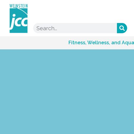
Fitness, Wellness, and Aqua