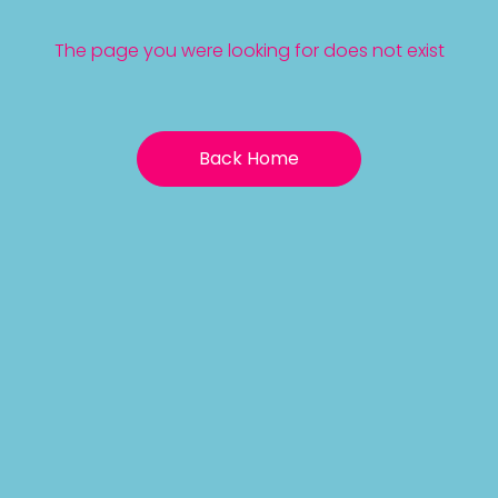
The page you were looking for does not exist
Back Home