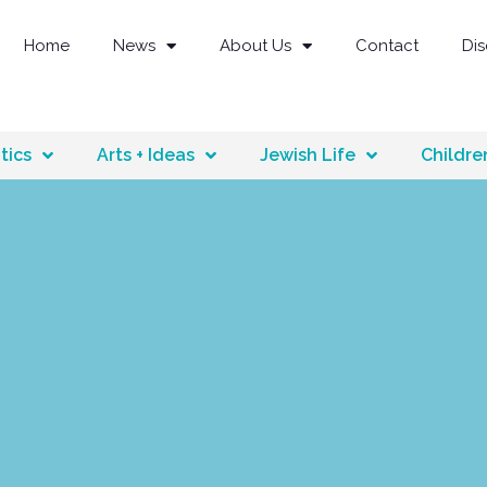
Home
News
About Us
Contact
Di
tics
Arts + Ideas
Jewish Life
Childre