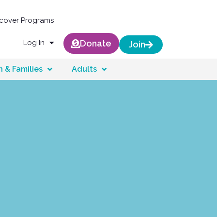
scover Programs
Log In
Donate
Join
n & Families
Adults