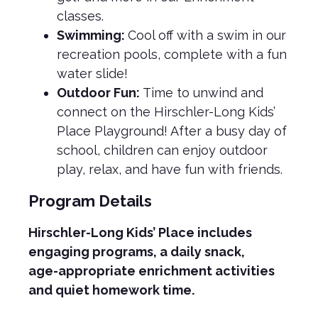
classes.
Swimming:
Cool off with a swim in our
recreation pools, complete with a fun
water slide!
Outdoor Fun:
Time to unwind and
connect on the Hirschler-Long Kids’
Place Playground! After a busy day of
school, children can enjoy outdoor
play, relax, and have fun with friends.
Program Details
Hirschler-Long Kids’ Place includes
engaging programs, a daily snack,
age-appropriate enrichment activities
and quiet homework time.