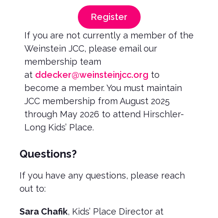
Register
If you are not currently a member of the
Weinstein JCC, please email our
membership team
at
ddecker@weinsteinjcc.org
to
become a member. You must maintain
JCC membership from August 2025
through May 2026 to attend Hirschler-
Long Kids’ Place.
Questions?
If you have any questions, please reach
out to:
Sara Chafik
, Kids’ Place Director at