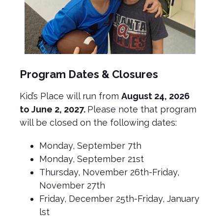
Program Dates & Closures
Kid’s Place will run from
August 24, 2026
to June 2, 2027.
Please note that program
will be closed on the following dates:
Monday, September 7th
Monday, September 21st
Thursday, November 26th-Friday,
November 27th
Friday, December 25th-Friday, January
lst