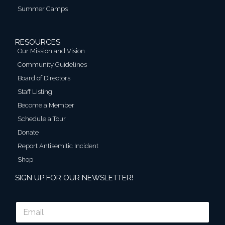
Summer Camps
RESOURCES
Our Mission and Vision
Community Guidelines
Board of Directors
Staff Listing
Become a Member
Schedule a Tour
Donate
Report Antisemitic Incident
Shop
SIGN UP FOR OUR NEWSLETTER!
E
m
a