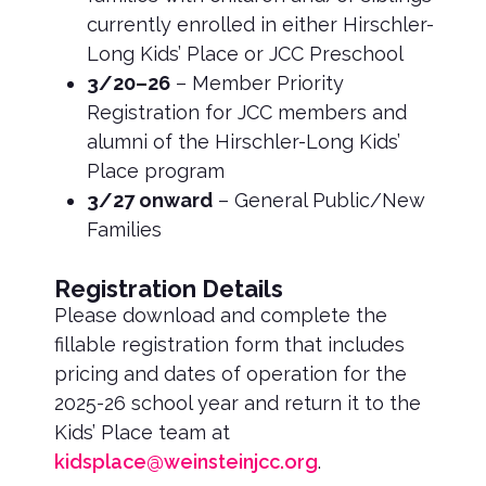
currently enrolled in either Hirschler-
Long Kids’ Place or JCC Preschool
3/20–26
– Member Priority
Registration for JCC members and
alumni of the Hirschler-Long Kids’
Place program
3/27 onward
– General Public/New
Families
Registration Details
Please download and complete the
fillable registration form that includes
pricing and dates of operation for the
2025-26 school year and return it to the
Kids’ Place team at
kidsplace@weinsteinjcc.org
.