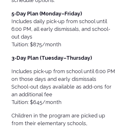
schedule options:
5-Day Plan (Monday–Friday)
Includes daily pick-up from school until
6:00 PM, all early dismissals, and school-
out days
Tuition: $875/month
3-Day Plan (Tuesday–Thursday)
Includes pick-up from school until 6:00 PM
on those days and early dismissals
School-out days available as add-ons for
an additional fee
Tuition: $645/month
Children in the program are picked up
from their elementary schools,