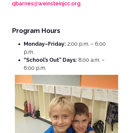
qbarnes@weinsteinjcc.org
.
Program Hours
Monday–Friday:
2:00 p.m. – 6:00
p.m.
“School’s Out” Days:
8:00 a.m. –
6:00 p.m.