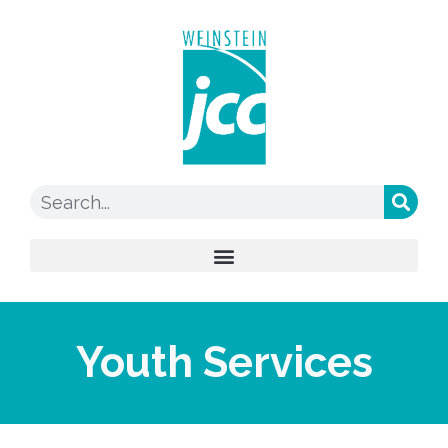
Youth Services