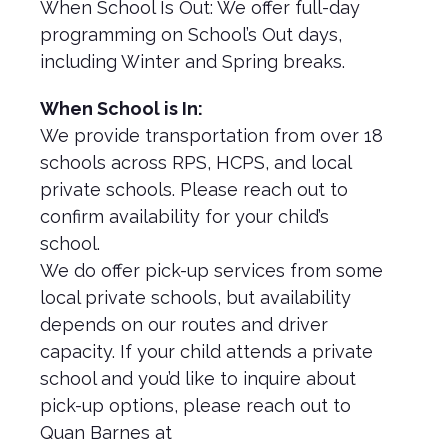
When School Is Out: We offer full-day
programming on School’s Out days,
including Winter and Spring breaks.
When School is In:
We provide transportation from over 18
schools across RPS, HCPS, and local
private schools. Please reach out to
confirm availability for your child’s
school.
We do offer pick-up services from some
local private schools, but availability
depends on our routes and driver
capacity. If your child attends a private
school and you’d like to inquire about
pick-up options, please reach out to
Quan Barnes at