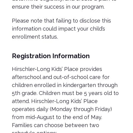
ensure their success in our program.
Please note that failing to disclose this
information could impact your child’s
enrollment status.
Registration Information
Hirschler-Long Kids’ Place provides
afterschool and out-of-school care for
children enrolled in kindergarten through
5th grade. Children must be 5 years old to
attend. Hirschler-Long Kids’ Place
operates daily (Monday through Friday)
from mid-August to the end of May.
Families can choose between two