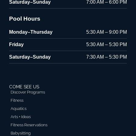
Saturday–Sunday
7:00 AM – 6:00 PM
Pool Hours
Monday–Thursday
5:30 AM – 9:00 PM
Friday
5:30 AM – 5:30 PM
Saturday–Sunday
7:30 AM – 5:30 PM
COME SEE US
Discover Programs
Fitness
Aquatics
Arts + Ideas
Fitness Reservations
Babysitting