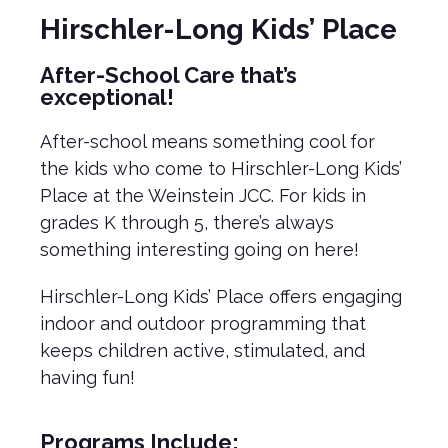
Hirschler-Long Kids’ Place
After-School Care that’s
exceptional!
After-school means something cool for
the kids who come to Hirschler-Long Kids’
Place at the Weinstein JCC. For kids in
grades K through 5, there’s always
something interesting going on here!
Hirschler-Long Kids’ Place offers engaging
indoor and outdoor programming that
keeps children active, stimulated, and
having fun!
Programs Include: