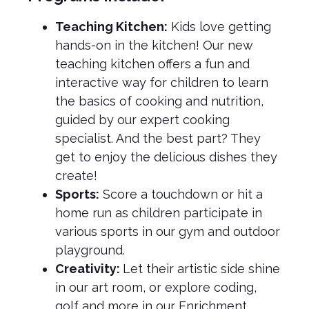
Teaching Kitchen:
Kids love getting
hands-on in the kitchen! Our new
teaching kitchen offers a fun and
interactive way for children to learn
the basics of cooking and nutrition,
guided by our expert cooking
specialist. And the best part? They
get to enjoy the delicious dishes they
create!
Sports:
Score a touchdown or hit a
home run as children participate in
various sports in our gym and outdoor
playground.
Creativity:
Let their artistic side shine
in our art room, or explore coding,
golf and more in our Enrichment