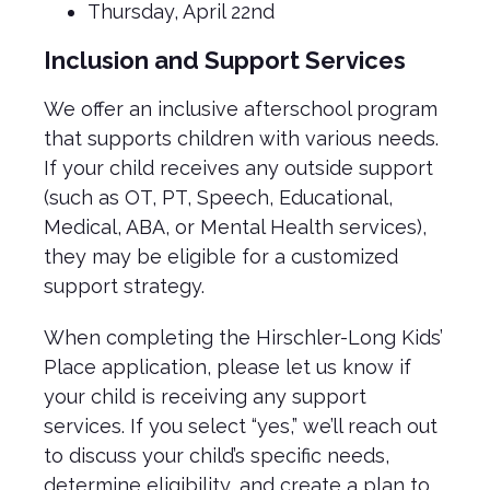
Thursday, April 22nd
Inclusion and Support Services
We offer an inclusive afterschool program
that supports children with various needs.
If your child receives any outside support
(such as OT, PT, Speech, Educational,
Medical, ABA, or Mental Health services),
they may be eligible for a customized
support strategy.
When completing the Hirschler-Long Kids’
Place application, please let us know if
your child is receiving any support
services. If you select “yes,” we’ll reach out
to discuss your child’s specific needs,
determine eligibility, and create a plan to