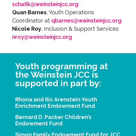
schafik@weinsteinjcc.org
Quan Barnes
, Youth Operations
Coordinator at
qbarnes@weinsteinjcc.org
Nicole Roy
, Inclusion & Support Services
nroy@weinsteinjcc.org
Youth programming at
the Weinstein JCC is
supported in part by:
Rhona and Ric Arenstein Youth
Enrichment Endowment Fund
Bernard D. Packer Children’s
Endowment Fund
Simon Family Endowment Fund for JCC