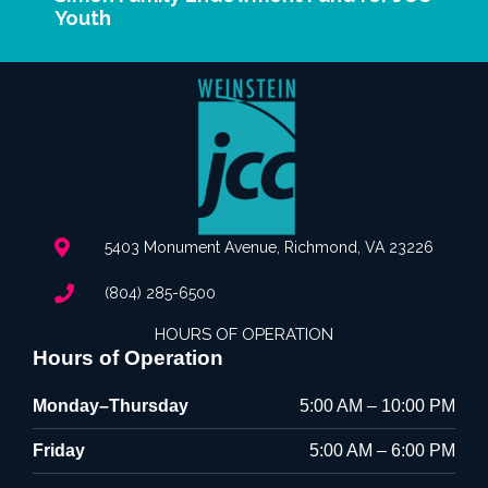
Youth
5403 Monument Avenue, Richmond, VA 23226
(804) 285-6500
HOURS OF OPERATION
Hours of Operation
Monday–Thursday
5:00 AM – 10:00 PM
Friday
5:00 AM – 6:00 PM