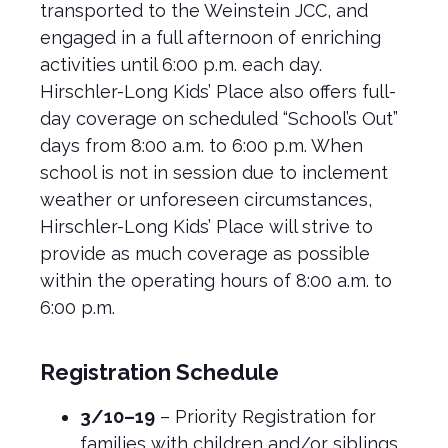
transported to the Weinstein JCC, and
engaged in a full afternoon of enriching
activities until 6:00 p.m. each day.
Hirschler-Long Kids’ Place also offers full-
day coverage on scheduled “School’s Out”
days from 8:00 a.m. to 6:00 p.m. When
school is not in session due to inclement
weather or unforeseen circumstances,
Hirschler-Long Kids’ Place will strive to
provide as much coverage as possible
within the operating hours of 8:00 a.m. to
6:00 p.m.
Registration Schedule
3/10–19
– Priority Registration for
families with children and/or siblings