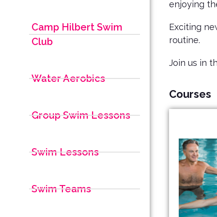
enjoying t
Camp Hilbert Swim
Exciting ne
routine.
Club
Join us in 
Water Aerobics
Courses
Group Swim Lessons
Swim Lessons
Swim Teams