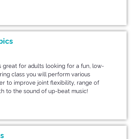
bics
 great for adults looking for a fun, low-
uring class you will perform various
to improve joint flexibility, range of
h to the sound of up-beat music!
s