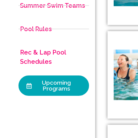
Summer Swim Teams
Pool Rules
Rec & Lap Pool
Schedules
Upcoming
Programs