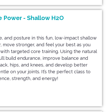
e Power - Shallow H2O
, and posture in this fun, low-impact shallow
, move stronger, and feel your best as you
ith targeted core training. Using the natural
u’ll build endurance, improve balance and
back, hips, and knees, and develop better
le on your joints. It’s the perfect class to
ence, strength, and energy!