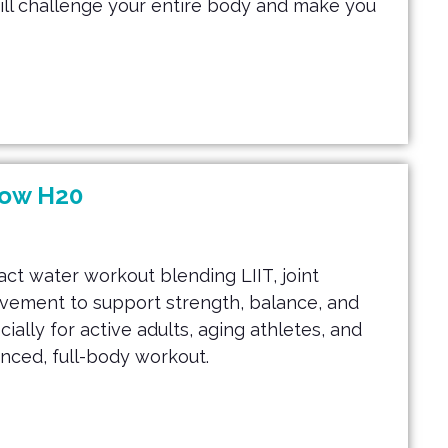
will challenge your entire body and make you
low H20
act water workout blending LIIT, joint
ovement to support strength, balance, and
ially for active adults, aging athletes, and
anced, full-body workout.