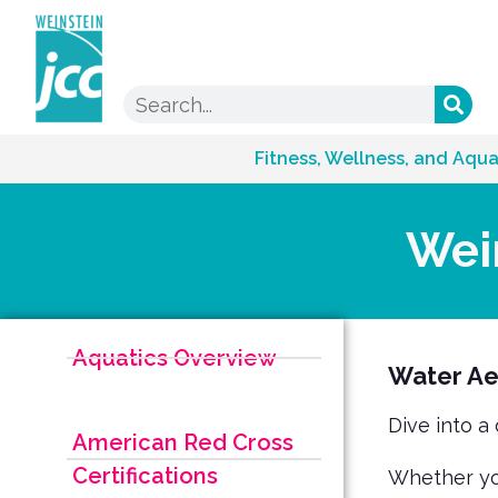
Fitness, Wellness, and Aqua
Wei
Aquatics Overview
Water Ae
Dive into a
American Red Cross
Certifications
Whether you