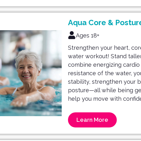
Aqua Core & Postur
Ages 18+
Strengthen your heart, core
water workout! Stand taller
combine energizing cardio w
resistance of the water, yo
stability, strengthen your 
posture—all while being gent
help you move with confid
Learn More