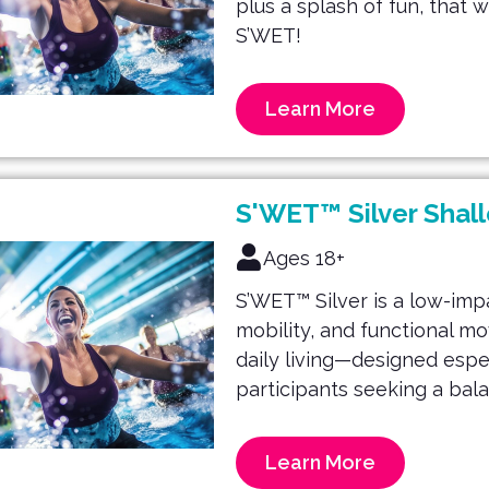
plus a splash of fun, that 
S’WET!
Learn More
S'WET™ Silver Shal
Ages 18+
S’WET™ Silver is a low-imp
mobility, and functional m
daily living—designed espec
participants seeking a bal
Learn More