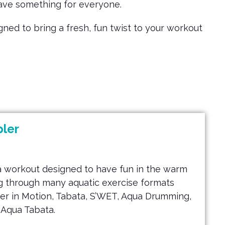
have something for everyone.
ed to bring a fresh, fun twist to your workout
ler
a workout designed to have fun in the warm
ing through many aquatic exercise formats
er in Motion, Tabata, S’WET, Aqua Drumming,
 Aqua Tabata.