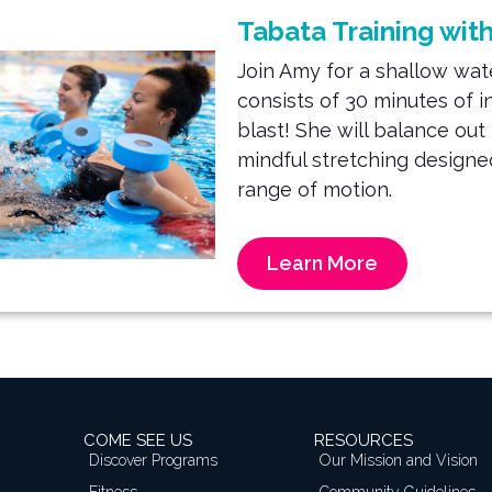
Tabata Training wit
Join Amy for a shallow wa
consists of 30 minutes of
i
blast! She will balance ou
mindful stretching designed
range
of motion.
Learn More
COME SEE US
RESOURCES
Discover Programs
Our Mission and Vision