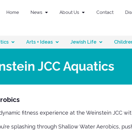
Home
News
About Us
Contact
Di
tics
Arts + Ideas
Jewish Life
Childre
nstein JCC Aquatics
robics
 dynamic fitness experience at the Weinstein JCC wi
’re splashing through Shallow Water Aerobics, pushin