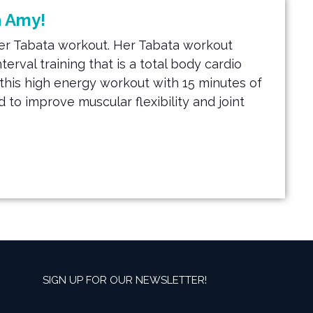
h Amy!
ter Tabata workout. Her Tabata workout
nterval training that is a total body cardio
t this high energy workout
with 15 minutes of
 to improve muscular flexibility and joint
SIGN UP FOR OUR NEWSLETTER!