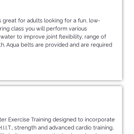
 great for adults looking for a fun, low-
uring class you will perform various
ater to improve joint flexibility, range of
h. Aqua belts are provided and are required
er Exercise Training designed to incorporate
I.I.T., strength and advanced cardio training,