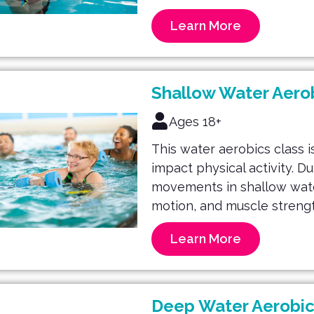
Learn More
Shallow Water Aero
Ages 18+
This water aerobics class is
impact physical activity. D
movements in shallow water 
motion, and muscle strengt
Learn More
Deep Water Aerobic