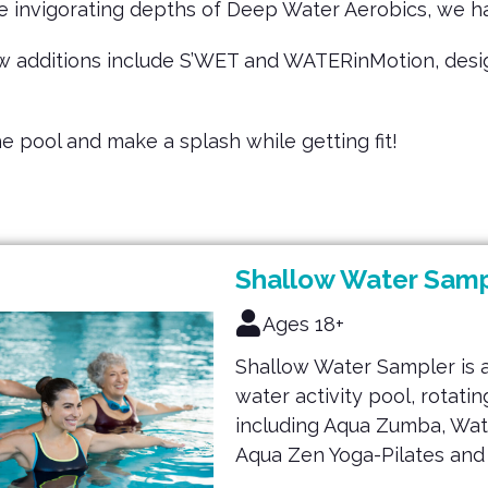
he invigorating depths of Deep Water Aerobics, we 
w additions include S’WET and WATERinMotion, design
the pool and make a splash while getting fit!
Shallow Water Samp
Ages 18+
Shallow Water Sampler is 
water activity pool, rotat
including Aqua Zumba, Wat
Aqua Zen Yoga-Pilates and