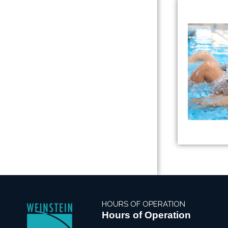
HOURS OF OPERATION
Hours of Operation