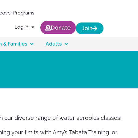
scover Programs
Log In
Donate
Join
n & Families
Adults
th our diverse range of water aerobics classes!
g your limits with Amy’s Tabata Training, or