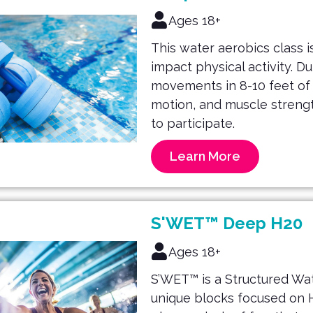
Ages 18+
This water aerobics class is
impact physical activity. D
movements in 8-10 feet of w
motion, and muscle strengt
to participate.
Learn More
S'WET™ Deep H20
Ages 18+
S’WET™ is a Structured Wat
unique blocks focused on H.