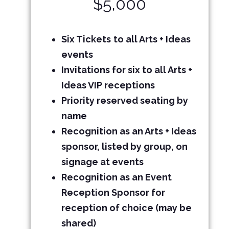
$5,000
Six Tickets
to all Arts + Ideas
events
Invitations for six to all Arts +
Ideas VIP receptions
Priority reserved seating by
name
Recognition as an Arts + Ideas
sponsor, listed by group, on
signage at events
Recognition as an Event
Reception Sponsor for
reception of choice (may be
shared)