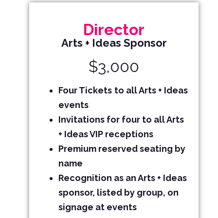
Director
Arts + Ideas Sponsor
$3,000
Four Tickets
to all Arts + Ideas
events
Invitations for four to all Arts
+ Ideas VIP receptions
Premium reserved seating by
name
Recognition as an Arts + Ideas
sponsor, listed by group, on
signage at events