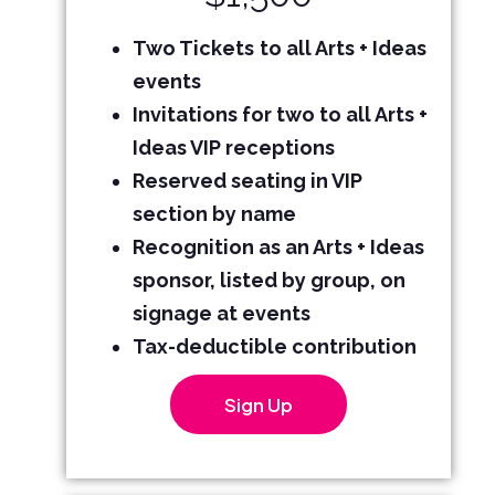
Two Tickets
to all Arts + Ideas
events
Invitations for two to all Arts +
Ideas VIP receptions
Reserved seating in VIP
section by name
Recognition as an Arts + Ideas
sponsor, listed by group, on
signage at events
Tax-deductible contribution
Sign Up