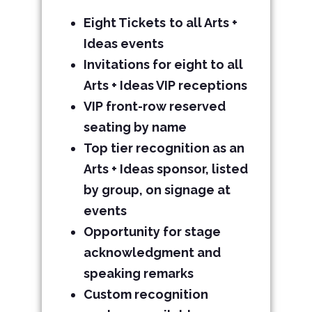
Eight Tickets
to all Arts +
Ideas events
Invitations for eight to all
Arts + Ideas VIP receptions
VIP front-row reserved
seating by name
Top tier recognition as an
Arts + Ideas sponsor, listed
by group, on signage at
events
Opportunity for stage
acknowledgment and
speaking remarks
Custom recognition