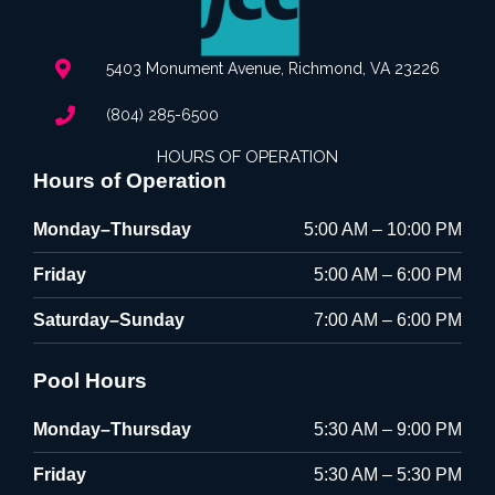
5403 Monument Avenue, Richmond, VA 23226
(804) 285-6500
HOURS OF OPERATION
Hours of Operation
Monday–Thursday
5:00 AM – 10:00 PM
Friday
5:00 AM – 6:00 PM
Saturday–Sunday
7:00 AM – 6:00 PM
Pool Hours
Monday–Thursday
5:30 AM – 9:00 PM
Friday
5:30 AM – 5:30 PM