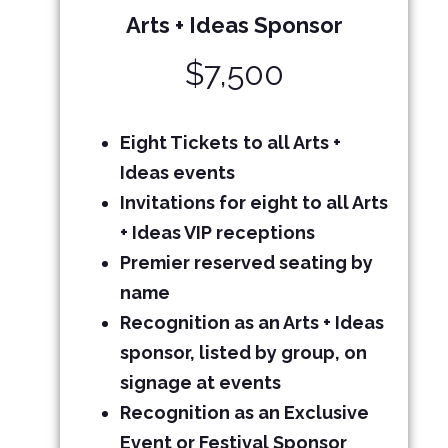
Arts + Ideas Sponsor
$7,500
Eight Tickets
to all Arts +
Ideas events
Invitations for eight to all Arts
+ Ideas VIP receptions
Premier reserved seating by
name
Recognition as an Arts + Ideas
sponsor, listed by group, on
signage at events
Recognition as an Exclusive
Event or Festival Sponsor