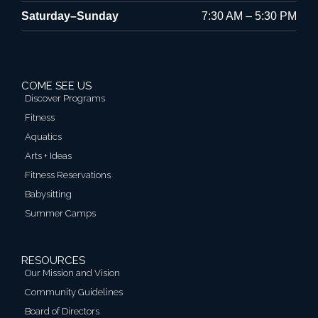
Saturday–Sunday
7:30 AM – 5:30 PM
COME SEE US
Discover Programs
Fitness
Aquatics
Arts + Ideas
Fitness Reservations
Babysitting
Summer Camps
RESOURCES
Our Mission and Vision
Community Guidelines
Board of Directors