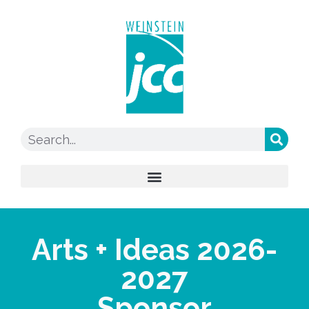
Arts + Ideas 2026-
2027
Sponsor