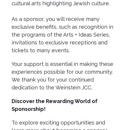
cultural arts highlighting Jewish culture.
As a sponsor, you will receive many
exclusive benefits, such as recognition in
the programs of the Arts + Ideas Series,
invitations to exclusive receptions and
tickets to many events.
Your support is essential in making these
experiences possible for our community.
We thank you for your continued
dedication to the Weinstein JCC.
Discover the Rewarding World of
Sponsorship!
To explore exciting opportunities and