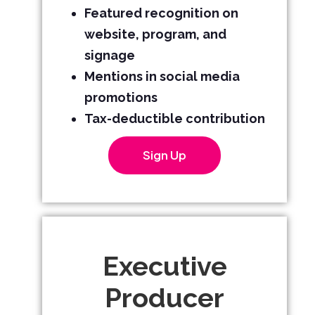
Featured recognition on
website, program, and
signage
Mentions in social media
promotions
Tax-deductible contribution
Sign Up
Executive
Producer