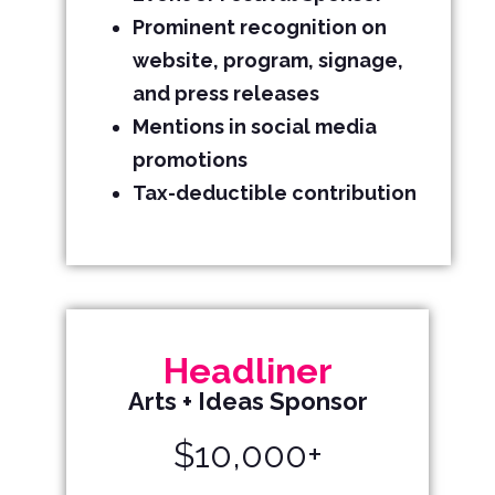
Prominent recognition on
website, program, signage,
and press releases
Mentions in social media
promotions
Tax-deductible contribution
Headliner
Arts + Ideas Sponsor
$10,000+