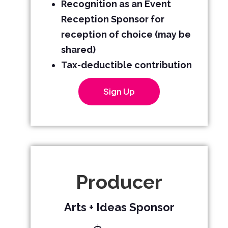
Recognition as an Event
Reception Sponsor for
reception of choice (may be
shared)
Tax-deductible contribution
Sign Up
Producer
Arts + Ideas Sponsor