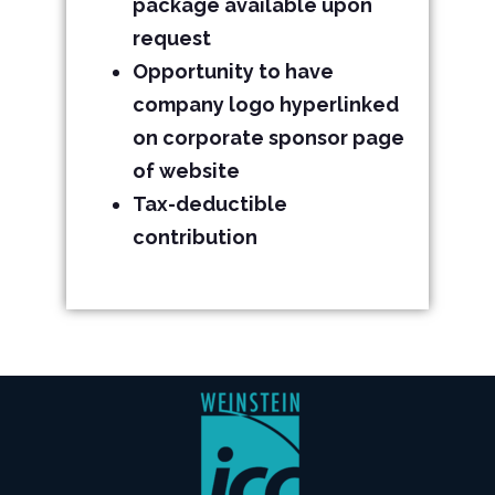
package available upon
request
Opportunity to have
company logo hyperlinked
on corporate sponsor page
of website
Tax-deductible
contribution