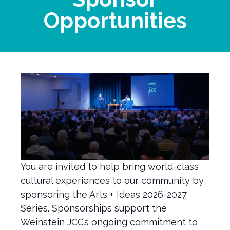
Opportunities
You are invited to help bring world-class
cultural experiences to our community by
sponsoring the Arts + Ideas 2026-2027
Series. Sponsorships support the
Weinstein JCC’s ongoing commitment to