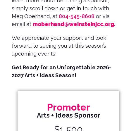
learn more about becoming a sponsor,
simply scroll down or get in touch with
Meg Oberhand, at
804-545-8608
or via
email at
moberhand@weinsteinjcc.org
.
We appreciate your support and look
forward to seeing you at this season’s
upcoming events!
Get Ready for an Unforgettable 2026-
2027 Arts + Ideas Season!
Promoter
Arts + Ideas Sponsor
$1,500