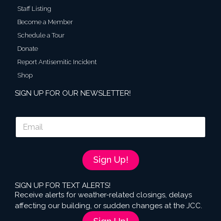
Staff Listing
Become a Member
Schedule a Tour
Donate
Report Antisemitic Incident
Shop
SIGN UP FOR OUR NEWSLETTER!
E
m
a
i
l
Sign Up!
*
SIGN UP FOR TEXT ALERTS!
Receive alerts for weather-related closings, delays
affecting our building, or sudden changes at the JCC.