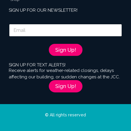
SIGN UP FOR OUR NEWSLETTER!
E
m
a
i
l
Sign Up!
*
SIGN UP FOR TEXT ALERTS!
Receive alerts for weather-related closings, delays
affecting our building, or sudden changes at the JCC.
Sign Up!
© All rights reserved