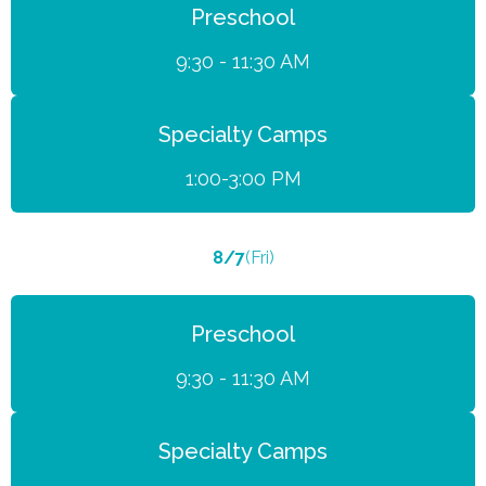
Preschool
9:30 - 11:30 AM
Specialty Camps
1:00-3:00 PM
8/7
(Fri)
Preschool
9:30 - 11:30 AM
Specialty Camps