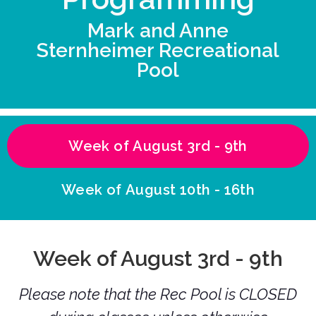
Mark and Anne
Sternheimer Recreational
Pool
Week of August 3rd - 9th
Week of August 10th - 16th
Week of August 3rd - 9th
Please note that the Rec Pool is CLOSED