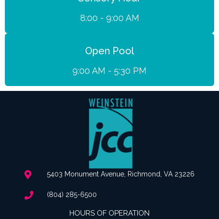
8:00 - 9:00 AM
Open Pool
9:00 AM - 5:30 PM
5403 Monument Avenue, Richmond, VA 23226
(804) 285-6500
HOURS OF OPERATION