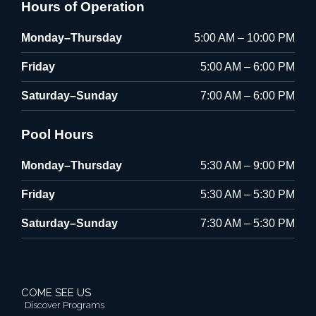
Hours of Operation
Monday–Thursday
5:00 AM – 10:00 PM
Friday
5:00 AM – 6:00 PM
Saturday–Sunday
7:00 AM – 6:00 PM
Pool Hours
Monday–Thursday
5:30 AM – 9:00 PM
Friday
5:30 AM – 5:30 PM
Saturday–Sunday
7:30 AM – 5:30 PM
COME SEE US
Discover Programs