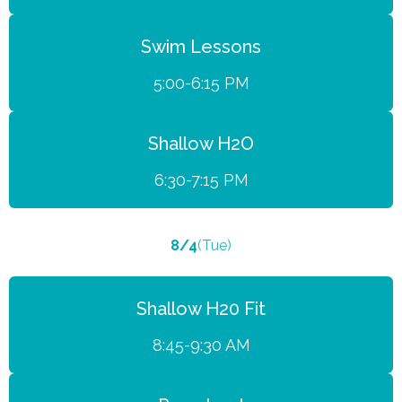
Swim Lessons
5:00-6:15 PM
Shallow H2O
6:30-7:15 PM
8/4
(Tue)
Shallow H20 Fit
8:45-9:30 AM