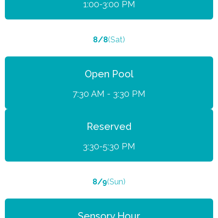
1:00-3:00 PM
8/8
(Sat)
Open Pool
7:30 AM - 3:30 PM
Reserved
3:30-5:30 PM
8/9
(Sun)
Sensory Hour