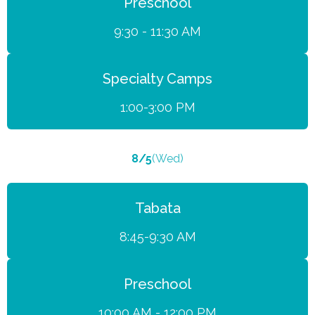
Preschool
9:30 - 11:30 AM
Specialty Camps
1:00-3:00 PM
8/5
(Wed)
Tabata
8:45-9:30 AM
Preschool
10:00 AM - 12:00 PM