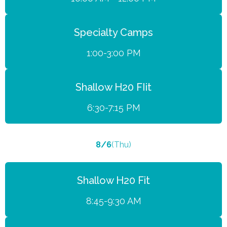
Specialty Camps
1:00-3:00 PM
Shallow H20 FIit
6:30-7:15 PM
8/6
(Thu)
Shallow H20 Fit
8:45-9:30 AM