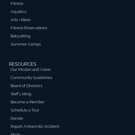
Fitness
Aquatics
Arts + Ideas
Fitness Reservations
Babysitting
Summer Camps
RESOURCES
Our Mission and Vision
Community Guidelines
Board of Directors
Staff Listing
Become a Member
Schedule a Tour
Donate
Report Antisemitic Incident
Shop