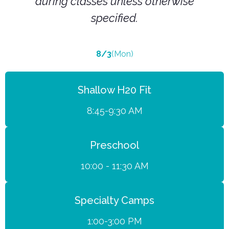
during classes unless otherwise
specified.
8/3
(Mon)
Shallow H20 Fit
8:45-9:30 AM
Preschool
10:00 - 11:30 AM
Specialty Camps
1:00-3:00 PM