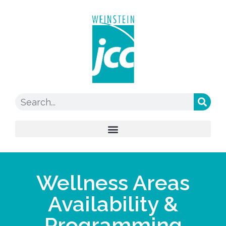
Wellness Areas
Availability &
Programming