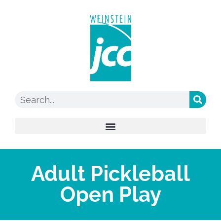
Adult Pickleball
Open Play