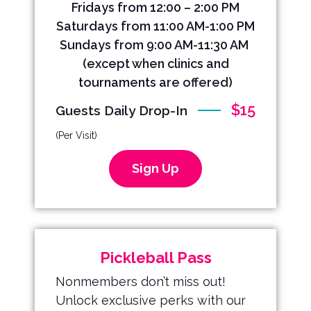
Fridays from 12:00 – 2:00 PM
Saturdays from 11:00 AM-1:00 PM
Sundays from 9:00 AM-11:30 AM
(except when clinics and
tournaments are offered
)
$15
Guests Daily Drop-In
(Per Visit)
Sign Up
Pickleball Pass
Nonmembers don’t miss out!
Unlock exclusive perks with our