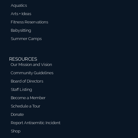
Aquatics
Arts + Ideas
Fitness Reservations
Babysitting
Summer Camps
RESOURCES
Our Mission and Vision
Community Guidelines
Board of Directors
Staff Listing
Become a Member
Schedule a Tour
Donate
Report Antisemitic Incident
Shop