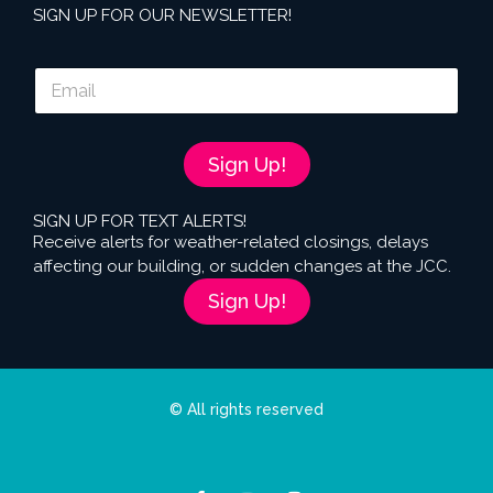
SIGN UP FOR OUR NEWSLETTER!
E
m
a
i
l
Sign Up!
*
SIGN UP FOR TEXT ALERTS!
Receive alerts for weather-related closings, delays
affecting our building, or sudden changes at the JCC.
Sign Up!
© All rights reserved