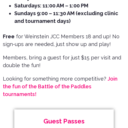
Saturdays: 11:00 AM – 1:00 PM
Sundays 9:00 – 11:30 AM (excluding clinic
and tournament days)
Free
for Weinstein JCC Members 18 and up! No
sign-ups are needed, just show up and play!
Members, bring a guest for just $15 per visit and
double the fun!
Looking for something more competitive?
Join
the fun of the Battle of the Paddles
tournaments!
Guest Passes