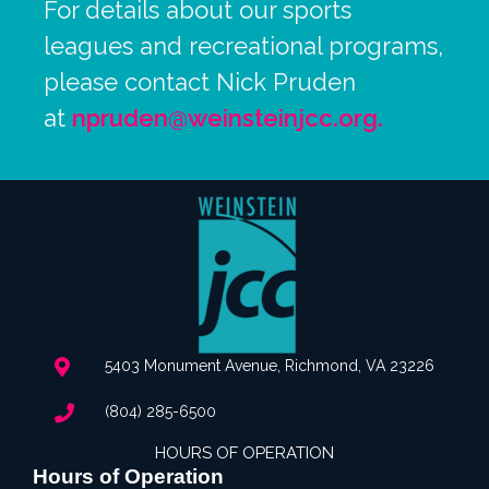
For details about our sports
leagues and recreational programs,
please contact Nick Pruden
at
npruden@weinsteinjcc.org
.
5403 Monument Avenue, Richmond, VA 23226
(804) 285-6500
HOURS OF OPERATION
Hours of Operation