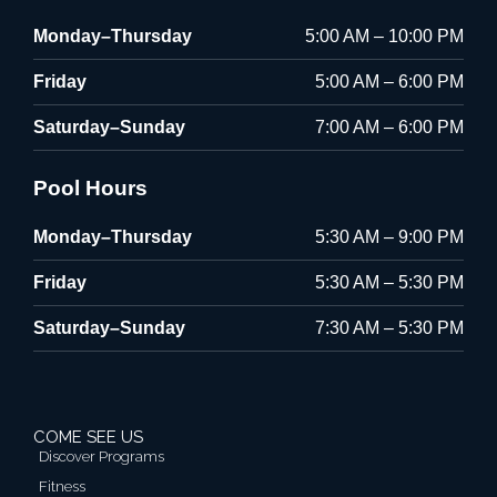
Monday–Thursday
5:00 AM – 10:00 PM
Friday
5:00 AM – 6:00 PM
Saturday–Sunday
7:00 AM – 6:00 PM
Pool Hours
Monday–Thursday
5:30 AM – 9:00 PM
Friday
5:30 AM – 5:30 PM
Saturday–Sunday
7:30 AM – 5:30 PM
COME SEE US
Discover Programs
Fitness