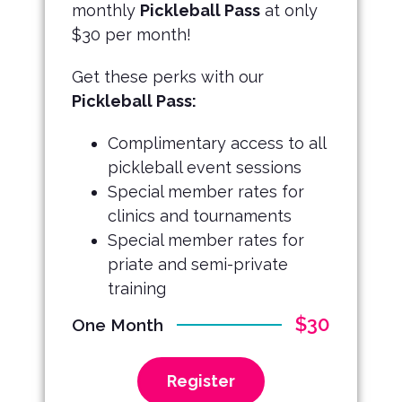
monthly
Pickleball Pass
at only
$30 per month!
Get these perks with our
Pickleball Pass:
Complimentary access to all
pickleball event sessions
Special member rates for
clinics and tournaments
Special member rates for
priate and semi-private
training
$30
One Month
Register