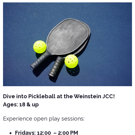
Dive into Pickleball at the Weinstein JCC!
Ages: 18 & up
Experience open play sessions:
Fridays: 12:00 – 2:00 PM