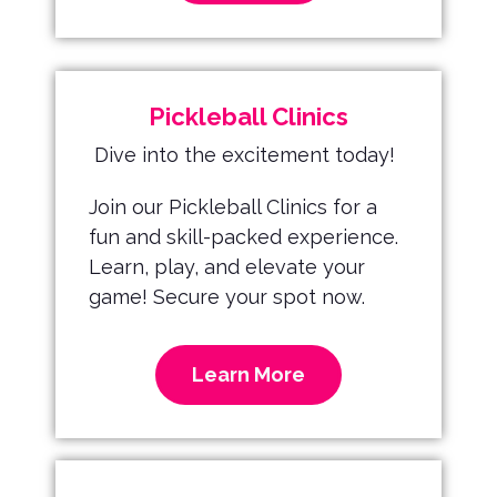
Pickleball Clinics
Dive into the excitement today!
Join our Pickleball Clinics for a
fun and skill-packed experience.
Learn, play, and elevate your
game! Secure your spot now.
Learn More