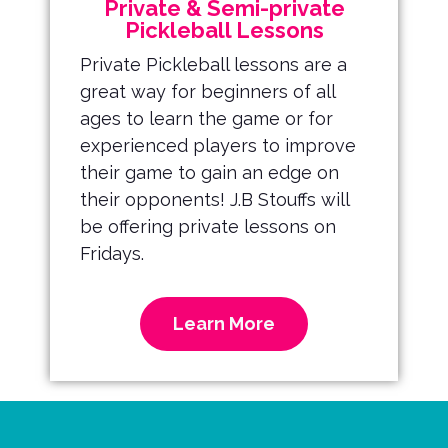
Private & Semi-private
Pickleball Lessons
Private Pickleball lessons are a
great way for beginners of all
ages to learn the game or for
experienced players to improve
their game to gain an edge on
their opponents! J.B Stouffs will
be offering private lessons on
Fridays.
Learn More