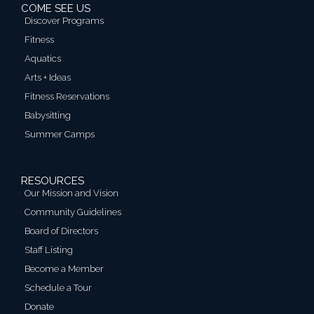
COME SEE US
Discover Programs
Fitness
Aquatics
Arts + Ideas
Fitness Reservations
Babysitting
Summer Camps
RESOURCES
Our Mission and Vision
Community Guidelines
Board of Directors
Staff Listing
Become a Member
Schedule a Tour
Donate