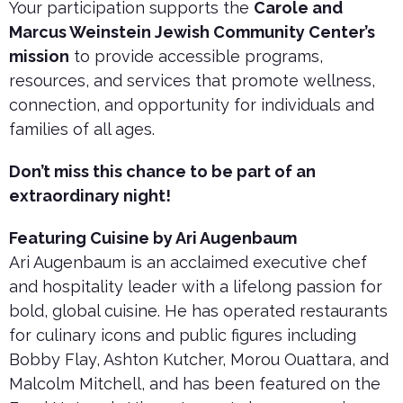
Your participation supports the
Carole and
Marcus Weinstein Jewish Community Center’s
mission
to provide accessible programs,
resources, and services that promote wellness,
connection, and opportunity for individuals and
families of all ages.
Don’t miss this chance to be part of an
extraordinary night!
Featuring Cuisine by Ari Augenbaum
Ari Augenbaum is an acclaimed executive chef
and hospitality leader with a lifelong passion for
bold, global cuisine. He has operated restaurants
for culinary icons and public figures including
Bobby Flay, Ashton Kutcher, Morou Ouattara, and
Malcolm Mitchell, and has been featured on the