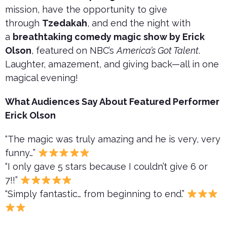
mission, have the opportunity to give
through
Tzedakah
, and end the night with
a
breathtaking comedy magic show by Erick
Olson
, featured on NBC’s
America’s Got Talent
.
Laughter, amazement, and giving back—all in one
magical evening!
What Audiences Say About Featured Performer
Erick Olson
“The magic was truly amazing and he is very, very
funny…”
“I only gave 5 stars because I couldn’t give 6 or
7!!”
“Simply fantastic… from beginning to end.”