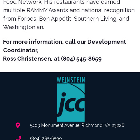
Food Network. His restaurants have earned
multiple RAMMY Awards and national recognition
from Forbes, Bon Appétit, Southern Living, and
Washingtonian.
For more information, call our Development
Coordinator,
Ross Christensen, at (804) 545-8659
5403 Monument Avenue, Richmond, VA 23226
(804) 285-6500