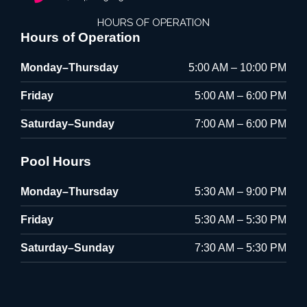
HOURS OF OPERATION
Hours of Operation
Monday–Thursday
5:00 AM – 10:00 PM
Friday
5:00 AM – 6:00 PM
Saturday–Sunday
7:00 AM – 6:00 PM
Pool Hours
Monday–Thursday
5:30 AM – 9:00 PM
Friday
5:30 AM – 5:30 PM
Saturday–Sunday
7:30 AM – 5:30 PM