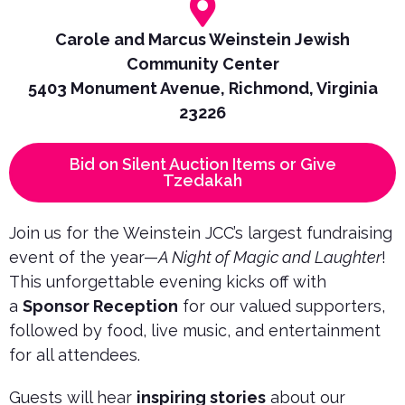
Carole and Marcus Weinstein Jewish
Community Center
5403 Monument Avenue, Richmond, Virginia
23226
Bid on Silent Auction Items or Give
Tzedakah
Join us for the Weinstein JCC’s largest fundraising
event of the year—
A Night of Magic and Laughter
!
This unforgettable evening kicks off with
a
Sponsor Reception
for our valued supporters,
followed by food, live music, and entertainment
for all attendees.
Guests will hear
inspiring stories
about our