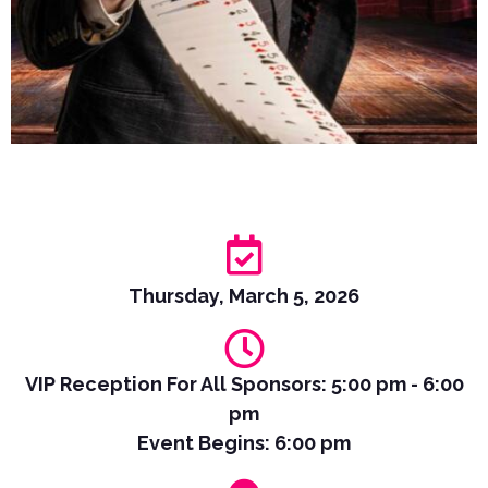
Thursday, March 5, 2026
VIP Reception For All Sponsors: 5:00 pm - 6:00
pm
Event Begins: 6:00 pm