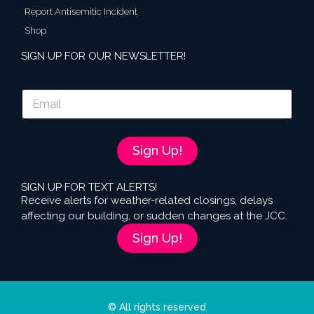
Report Antisemitic Incident
Shop
SIGN UP FOR OUR NEWSLETTER!
E
m
a
i
l
Sign Up!
*
SIGN UP FOR TEXT ALERTS!
Receive alerts for weather-related closings, delays
affecting our building, or sudden changes at the JCC.
Sign Up!
© All rights reserved