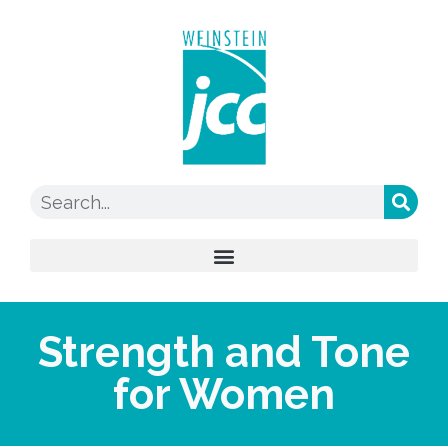
Strength and Tone
for Women