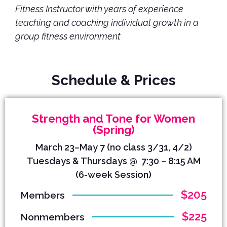
Fitness Instructor with years of experience
teaching and coaching individual growth in a
group fitness environment
Schedule & Prices
Strength and Tone for Women
(Spring)
March 23–May 7 (no class 3/31, 4/2)
Tuesdays & Thursdays @ 7:30 – 8:15 AM
(6-week Session)
$205
Members
$225
Nonmembers