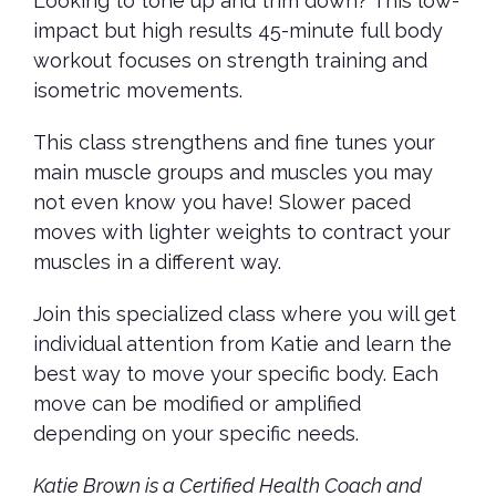
Looking to tone up and trim down? This low-
impact but high results 45-minute full body
workout focuses on strength training and
isometric movements.
This class strengthens and fine tunes your
main muscle groups and muscles you may
not even know you have! Slower paced
moves with lighter weights to contract your
muscles in a different way.
Join this specialized class where you will get
individual attention from Katie and learn the
best way to move your specific body. Each
move can be modified or amplified
depending on your specific needs.
Katie Brown is a Certified Health Coach and