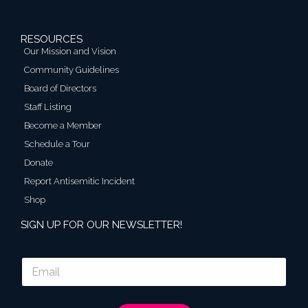
RESOURCES
Our Mission and Vision
Community Guidelines
Board of Directors
Staff Listing
Become a Member
Schedule a Tour
Donate
Report Antisemitic Incident
Shop
SIGN UP FOR OUR NEWSLETTER!
E
m
a
i