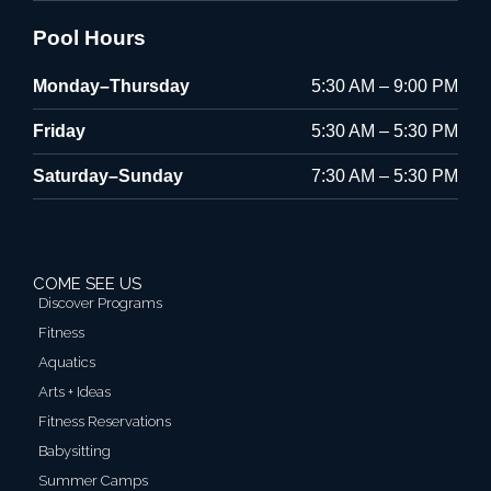
Pool Hours
Monday–Thursday
5:30 AM – 9:00 PM
Friday
5:30 AM – 5:30 PM
Saturday–Sunday
7:30 AM – 5:30 PM
COME SEE US
Discover Programs
Fitness
Aquatics
Arts + Ideas
Fitness Reservations
Babysitting
Summer Camps