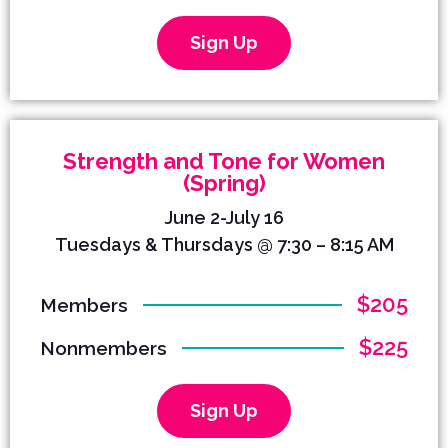
Sign Up
Strength and Tone for Women
(Spring)
June 2-July 16
Tuesdays & Thursdays @ 7:30 – 8:15 AM
$205
Members
$225
Nonmembers
Sign Up