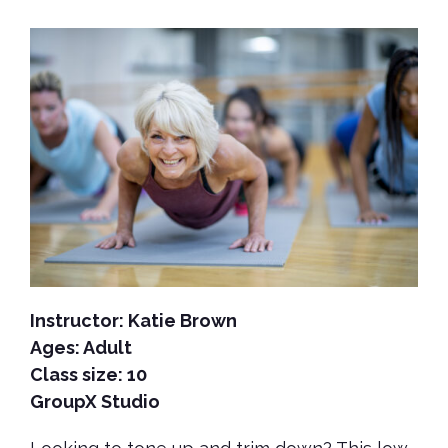
Instructor: Katie Brown
Ages: Adult
Class size: 10
GroupX Studio