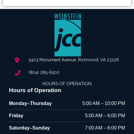
5403 Monument Avenue, Richmond, VA 23226
(804) 285-6500
HOURS OF OPERATION
Hours of Operation
Monday–Thursday
5:00 AM – 10:00 PM
Friday
5:00 AM – 6:00 PM
Saturday–Sunday
7:00 AM – 6:00 PM