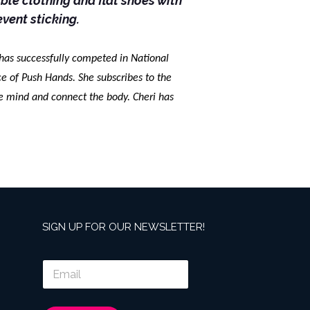
le clothing and flat shoes with
event sticking.
 has successfully competed in National
 of Push Hands. She subscribes to the
he mind and connect the body. Cheri has
SIGN UP FOR OUR NEWSLETTER!
E
m
a
i