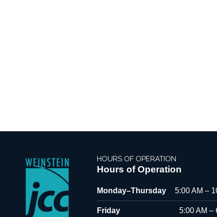
HOURS OF OPERATION
Hours of Operation
Monday–Thursday
5:00 AM – 
Friday
5:00 AM –