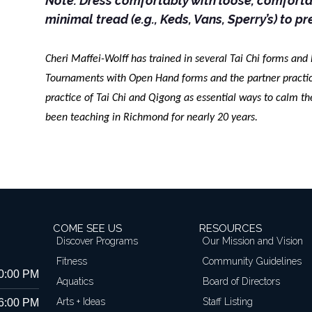
Note: Dress comfortably with loose, comfortab
minimal tread (e.g., Keds, Vans, Sperry’s) to pr
Cheri Maffei-Wolff has trained in several Tai Chi forms and
Tournaments with Open Hand forms and the partner practice
practice of Tai Chi and Qigong as essential ways to calm t
been teaching in Richmond for nearly 20 years.
COME SEE US
RESOURCES
Discover Programs
Our Mission and Vision
Fitness
Community Guidelines
10:00 PM
Aquatics
Board of Directors
Arts + Ideas
Staff Listing
 6:00 PM