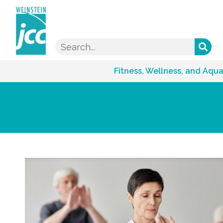
Fitness, Wellness, and Aqua