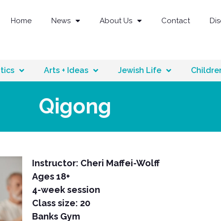
Home
News
About Us
Contact
Di
tics
Arts + Ideas
Jewish Life
Childre
Qigong
Instructor: Cheri Maffei-Wolff
Ages 18+
4-week session
Class size: 20
Banks Gym