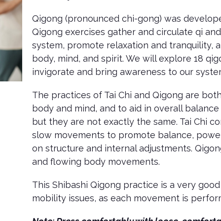
Qigong (pronounced chi-gong) was developed
Qigong exercises gather and circulate qi an
system, promote relaxation and tranquility, 
body, mind, and spirit. We will explore 18 
invigorate and bring awareness to our syst
The practices of Tai Chi and Qigong are both
body and mind, and to aid in overall balance 
but they are not exactly the same. Tai Chi co
slow movements to promote balance, power,
on structure and internal adjustments. Qigon
and flowing body movements.
This Shibashi Qigong practice is a very good
mobility issues, as each movement is perfor