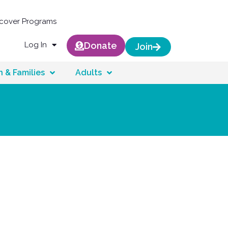
scover Programs
Log In
Donate
Join
n & Families
Adults