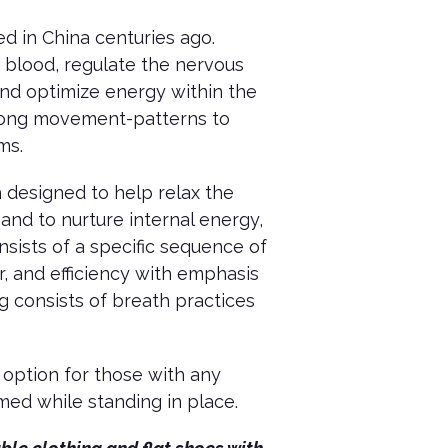
 in China centuries ago.
d blood, regulate the nervous
and optimize energy within the
qigong movement-patterns to
ems.
 designed to help relax the
and to nurture internal energy,
nsists of a specific sequence of
 and efficiency with emphasis
g consists of breath practices
 option for those with any
med while standing in place.