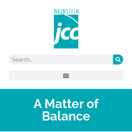
A Matter of
Balance