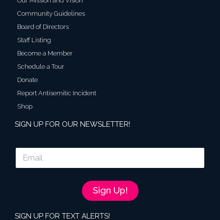
Our Mission and Vision
Community Guidelines
Board of Directors
Staff Listing
Become a Member
Schedule a Tour
Donate
Report Antisemitic Incident
Shop
SIGN UP FOR OUR NEWSLETTER!
E
m
a
i
l
Sign Up!
*
SIGN UP FOR TEXT ALERTS!