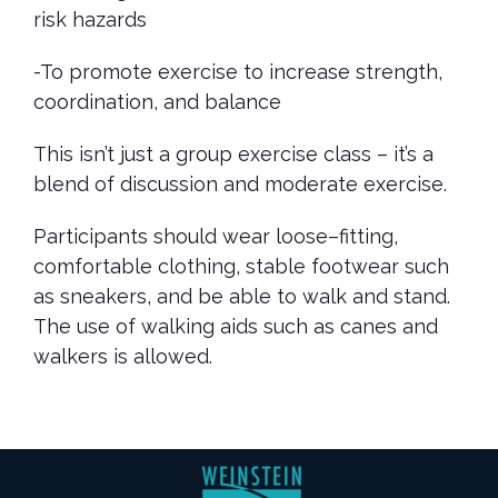
risk hazards
-To promote exercise to increase strength,
coordination, and balance
This isn’t just a group exercise class – it’s a
blend of discussion and moderate exercise.
Participants should wear loose–fitting,
comfortable clothing, stable footwear such
as sneakers, and be able to walk and stand.
The use of walking aids such as canes and
walkers is allowed.