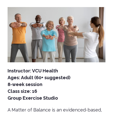
Instructor:
VCU Health
Ages: Adult (60+ suggested)
8-week session
Class size: 16
Group Exercise Studio
A Matter of Balance is an evidenced-based,