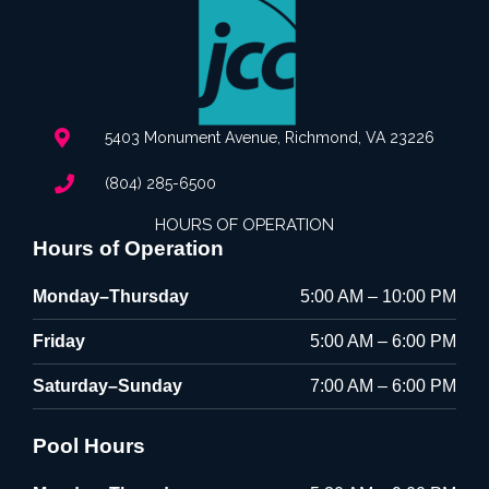
5403 Monument Avenue, Richmond, VA 23226
(804) 285-6500
HOURS OF OPERATION
Hours of Operation
Monday–Thursday
5:00 AM – 10:00 PM
Friday
5:00 AM – 6:00 PM
Saturday–Sunday
7:00 AM – 6:00 PM
Pool Hours