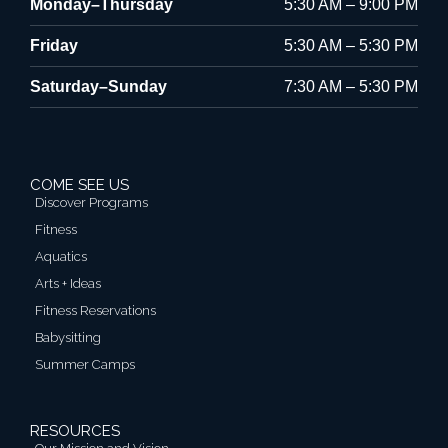
Monday–Thursday
5:30 AM – 9:00 PM
Friday
5:30 AM – 5:30 PM
Saturday–Sunday
7:30 AM – 5:30 PM
COME SEE US
Discover Programs
Fitness
Aquatics
Arts + Ideas
Fitness Reservations
Babysitting
Summer Camps
RESOURCES