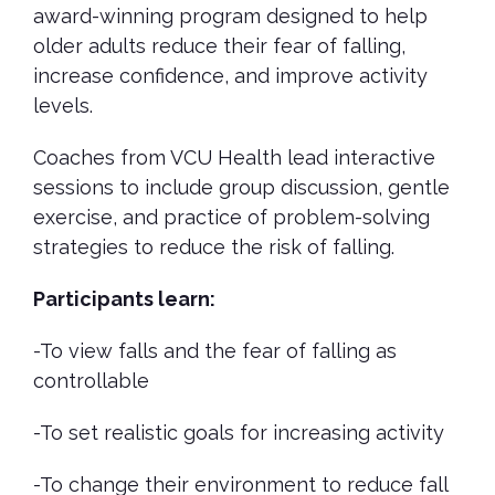
award-winning program designed to help
older adults reduce their fear of falling,
increase confidence, and improve activity
levels.
Coaches from VCU Health lead interactive
sessions to include group discussion, gentle
exercise, and practice of problem-solving
strategies to reduce the risk of falling.
Participants learn:
-To view falls and the fear of falling as
controllable
-To set realistic goals for increasing activity
-To change their environment to reduce fall