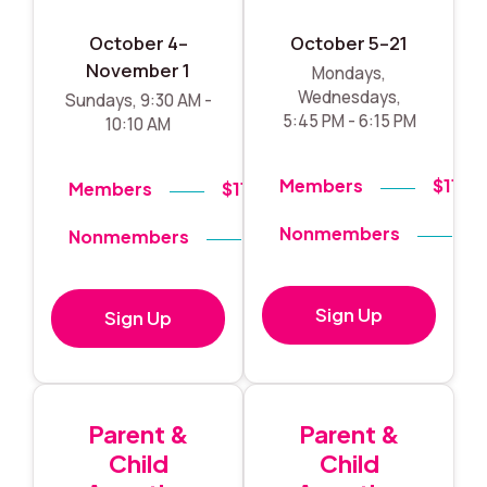
October 4–
October 5–21
November 1
Mondays,
Wednesdays,
Sundays, 9:30 AM -
5:45 PM - 6:15 PM
10:10 AM
Members
$119
Members
$119
Nonmembers
$
Nonmembers
$140
Sign Up
Sign Up
Parent &
Parent &
Child
Child