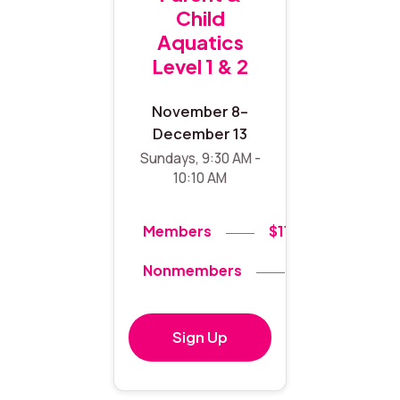
Child
Aquatics
Level 1 & 2
November 8–
December 13
Sundays, 9:30 AM -
10:10 AM
Members
$119
Nonmembers
$140
Sign Up