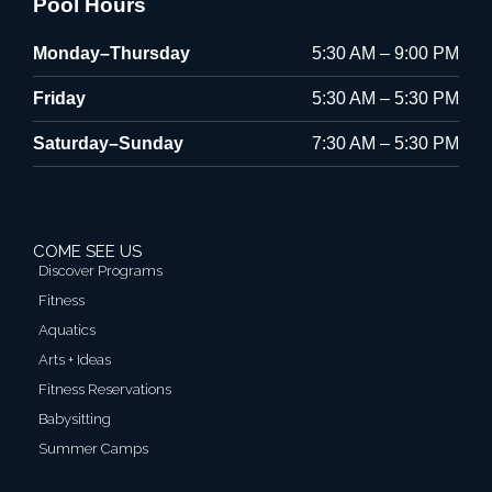
Pool Hours
Monday–Thursday
5:30 AM – 9:00 PM
Friday
5:30 AM – 5:30 PM
Saturday–Sunday
7:30 AM – 5:30 PM
COME SEE US
Discover Programs
Fitness
Aquatics
Arts + Ideas
Fitness Reservations
Babysitting
Summer Camps