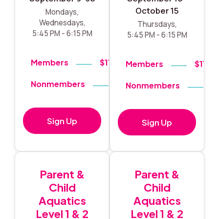
October 15
Mondays,
Wednesdays,
Thursdays,
5:45 PM - 6:15 PM
5:45 PM - 6:15 PM
Members
$119
Members
$119
Nonmembers
$140
Nonmembers
$
Sign Up
Sign Up
Parent &
Parent &
Child
Child
Aquatics
Aquatics
Level 1 & 2
Level 1 & 2