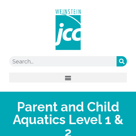
Parent and Child
Aquatics Level 1 &
2