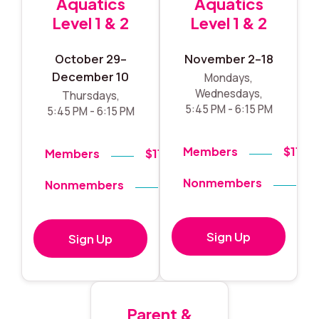
Aquatics
Aquatics
Level 1 & 2
Level 1 & 2
October 29–
November 2–18
December 10
Mondays,
Wednesdays,
Thursdays,
5:45 PM - 6:15 PM
5:45 PM - 6:15 PM
Members
$119
Members
$119
Nonmembers
$
Nonmembers
$140
Sign Up
Sign Up
Parent &