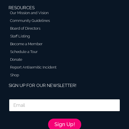
RESOURCES
Our Mission and Vision
Community Guidelines
Board of Directors
Staff Listing
Become a Member
Schedule a Tour
Donate
Report Antisemitic Incident
Shop
SIGN UP FOR OUR NEWSLETTER!
E
m
a
i
l
Sign Up!
*