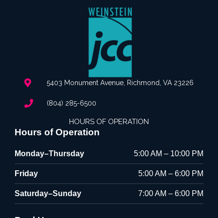
5403 Monument Avenue, Richmond, VA 23226
(804) 285-6500
HOURS OF OPERATION
Hours of Operation
Monday–Thursday
5:00 AM – 10:00 PM
Friday
5:00 AM – 6:00 PM
Saturday–Sunday
7:00 AM – 6:00 PM