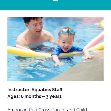
Instructor: Aquatics Staff
Ages: 6 months – 3 years
American Red Cross Parent and Child