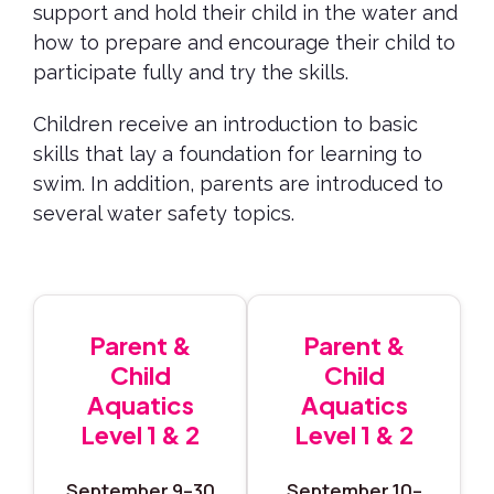
support and hold their child in the water and
how to prepare and encourage their child to
participate fully and try the skills.
Children receive an introduction to basic
skills that lay a foundation for learning to
swim. In addition, parents are introduced to
several water safety topics.
Parent &
Parent &
Child
Child
Aquatics
Aquatics
Level 1 & 2
Level 1 & 2
September 9–30
September 10–