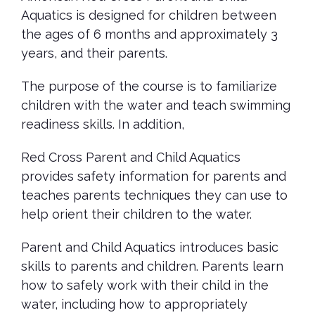
Aquatics is designed for children between
the ages of 6 months and approximately 3
years, and their parents.
The purpose of the course is to familiarize
children with the water and teach swimming
readiness skills. In addition,
Red Cross Parent and Child Aquatics
provides safety information for parents and
teaches parents techniques they can use to
help orient their children to the water.
Parent and Child Aquatics introduces basic
skills to parents and children. Parents learn
how to safely work with their child in the
water, including how to appropriately