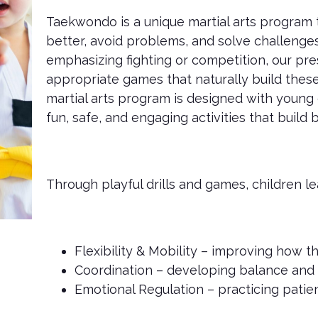
Taekwondo is a unique martial arts program
better, avoid problems, and solve challenges
emphasizing fighting or competition, our pre
appropriate games that naturally build these
martial arts program is designed with young 
fun, safe, and engaging activities that build
Through playful drills and games, children le
Flexibility & Mobility – improving how t
Coordination – developing balance and 
Emotional Regulation – practicing patien