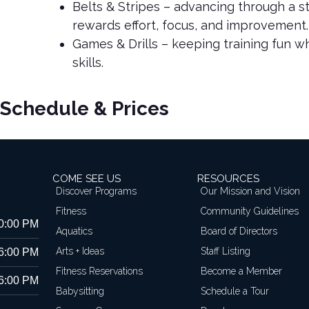
Belts & Stripes – advancing through a s
rewards effort, focus, and improvement.
Games & Drills – keeping training fun whi
skills.
Schedule & Prices
COME SEE US
RESOURCES
Discover Programs
Our Mission and Vision
Fitness
Community Guidelines
10:00 PM
Aquatics
Board of Directors
Arts + Ideas
Staff Listing
 6:00 PM
Fitness Reservations
Become a Member
 6:00 PM
Babysitting
Schedule a Tour