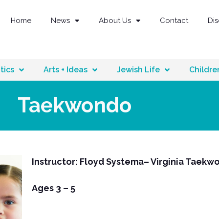
Home
News
About Us
Contact
Di
tics
Arts + Ideas
Jewish Life
Childre
Taekwondo
Instructor: Floyd Systema– Virginia Taekw
Ages 3 – 5