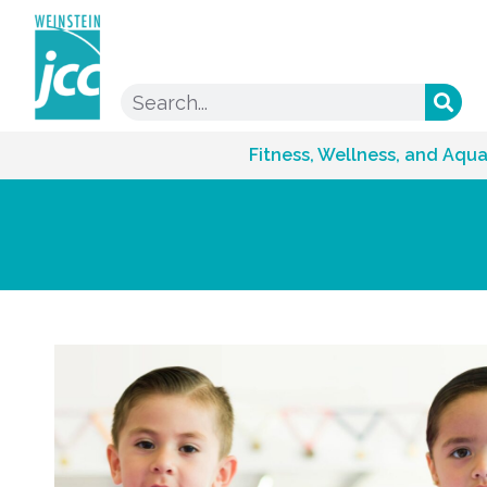
Fitness, Wellness, and Aqua