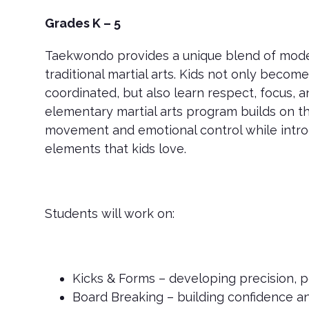
Grades K – 5
Taekwondo provides a unique blend of mod
traditional martial arts. Kids not only becom
coordinated, but also learn respect, focus, 
elementary martial arts program builds on t
movement and emotional control while intro
elements that kids love.
Students will work on:
Kicks & Forms – developing precision, po
Board Breaking – building confidence a