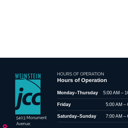
HOURS OF OPERATION
Hours of Operation
Monday–Thursday
5:00 AM – 
Friday
5:00 AM –
Saturday–Sunday
7:00 AM –
5403 Monument
Avenue,