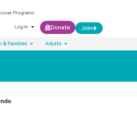
scover Programs
Log In
Donate
Join
n & Families
Adults
ondo