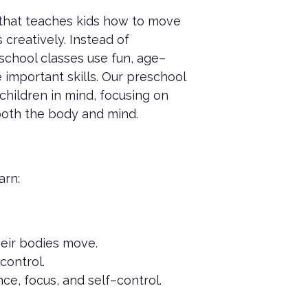
 that teaches kids how to move
 creatively. Instead of
school classes use fun, age–
 important skills. Our preschool
children in mind, focusing on
 both the body and mind.
arn:
heir bodies move.
control.
ce, focus, and self–control.