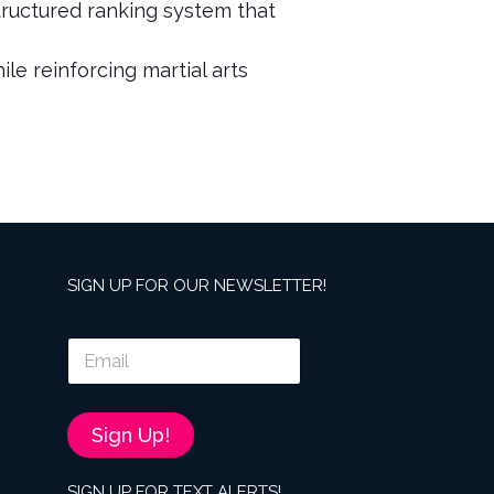
tructured ranking system that
le reinforcing martial arts
SIGN UP FOR OUR NEWSLETTER!
E
m
a
i
l
Sign Up!
*
SIGN UP FOR TEXT ALERTS!