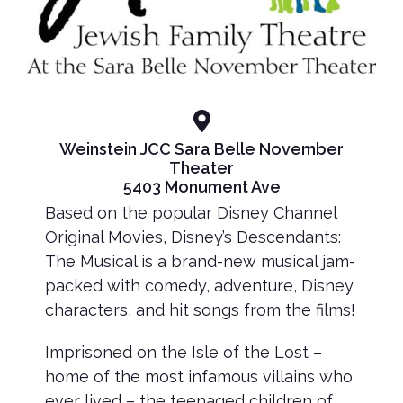
Weinstein JCC Sara Belle November
Theater
5403 Monument Ave
Based on the popular Disney Channel
Original Movies, Disney’s Descendants:
The Musical is a brand-new musical jam-
packed with comedy, adventure, Disney
characters, and hit songs from the films!
Imprisoned on the Isle of the Lost –
home of the most infamous villains who
ever lived – the teenaged children of