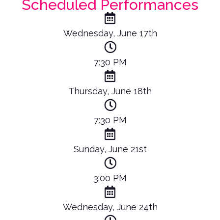
Scheduled Performances
Wednesday, June 17th
7:30 PM
Thursday, June 18th
7:30 PM
Sunday, June 21st
3:00 PM
Wednesday, June 24th