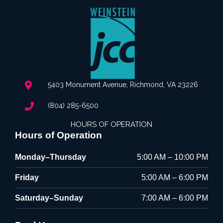
5403 Monument Avenue, Richmond, VA 23226
(804) 285-6500
HOURS OF OPERATION
Hours of Operation
Monday–Thursday
5:00 AM – 10:00 PM
Friday
5:00 AM – 6:00 PM
Saturday–Sunday
7:00 AM – 6:00 PM