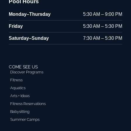
Pool Hours
Monday–Thursday
5:30 AM – 9:00 PM
Friday
5:30 AM – 5:30 PM
Saturday–Sunday
7:30 AM – 5:30 PM
COME SEE US
Discover Programs
Fitness
Aquatics
Arts + Ideas
Fitness Reservations
Babysitting
Summer Camps