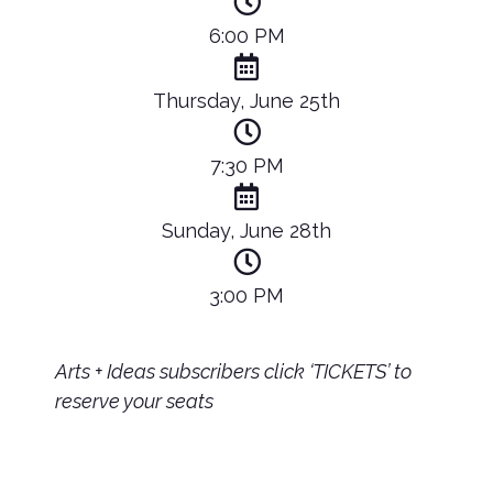
6:00 PM
Thursday, June 25th
7:30 PM
Sunday, June 28th
3:00 PM
Arts + Ideas subscribers click ‘TICKETS’ to
reserve your seats