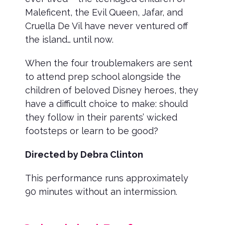
Maleficent, the Evil Queen, Jafar, and
Cruella De Vil have never ventured off
the island… until now.
When the four troublemakers are sent
to attend prep school alongside the
children of beloved Disney heroes, they
have a difficult choice to make: should
they follow in their parents’ wicked
footsteps or learn to be good?
Directed by Debra Clinton
This performance runs approximately
90 minutes without an intermission.