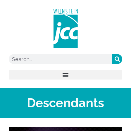
Descendants