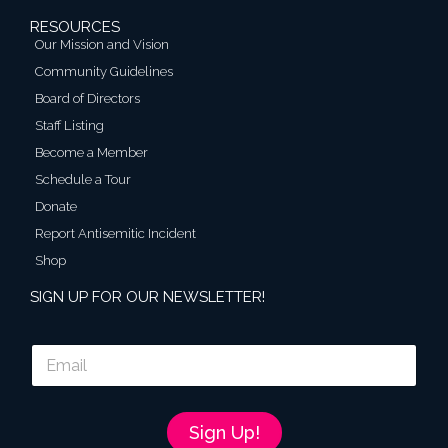
RESOURCES
Our Mission and Vision
Community Guidelines
Board of Directors
Staff Listing
Become a Member
Schedule a Tour
Donate
Report Antisemitic Incident
Shop
SIGN UP FOR OUR NEWSLETTER!
E
m
a
i
l
Sign Up!
*