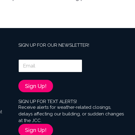
SIGN UP FOR OUR NEWSLETTER!
E
m
a
i
l
Sign Up!
*
SIGN UP FOR TEXT ALERTS!
Receive alerts for weather-related closings,
nt
delays affecting our building, or sudden changes
at the JCC.
Sign Up!