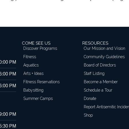
COME SEE US
RESOURCES
Discover Programs
Our Mission and Vision
Fitness
Community Guidelines
10:00 PM
Aquatics
Board of Directors
Arts + Ideas
Staff Listing
 6:00 PM
Fitness Reservations
Become a Member
 6:00 PM
Babysitting
Schedule a Tour
Summer Camps
Donate
Report Antisemitic Incide
 9:00 PM
Shop
 5:30 PM