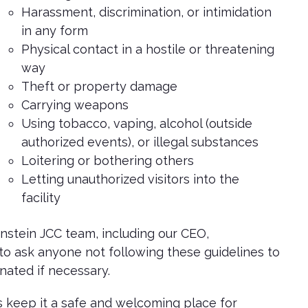
Harassment, discrimination, or intimidation
in any form
Physical contact in a hostile or threatening
way
Theft or property damage
Carrying weapons
Using tobacco, vaping, alcohol (outside
authorized events), or illegal substances
Loitering or bothering others
Letting unauthorized visitors into the
facility
stein JCC team, including our CEO,
to ask anyone not following these guidelines to
ated if necessary.
 keep it a safe and welcoming place for