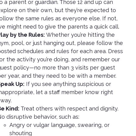
o a parent or guardian. Those 12 and up can
xplore on their own, but they’re expected to
ollow the same rules as everyone else. If not,
e might need to give the parents a quick call.
lay by the Rules:
Whether you’re hitting the
ym, pool, or just hanging out, please follow the
osted schedules and rules for each area. Dress
or the activity you’re doing, and remember our
uest policy—no more than 3 visits per guest
er year, and they need to be with a member.
Speak Up:
If you see anything suspicious or
nappropriate, let a staff member know right
way.
e Kind:
Treat others with respect and dignity.
o disruptive behavior, such as:
Angry or vulgar language, swearing, or
shouting