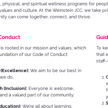
, physical, and spiritual wellness programs for people
values and culture. At the Weinstein JCC, we take pr
ty can come together, connect, and thrive.
Conduct
Guid
 is rooted in our mission and values, which
To kee
oundation of our Code of Conduct
that 
staff
 (Excellence):
We aim to be our best in
 we do.
.
C
m
h (Inclusion):
Everyone is welcome,
f
and a valued part of our community.
y
S
ducation):
We’re all about learning,