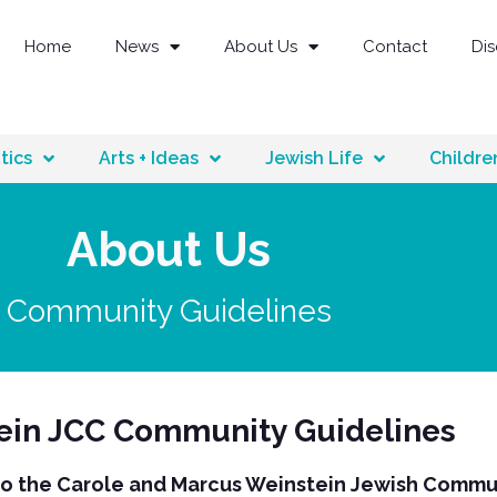
Home
News
About Us
Contact
Di
tics
Arts + Ideas
Jewish Life
Childre
About Us
Community Guidelines
ein JCC Community Guidelines
 the Carole and Marcus Weinstein Jewish Commu