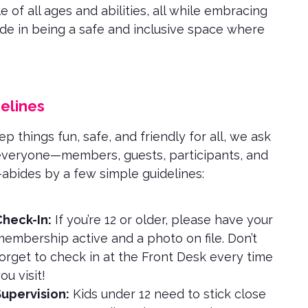
 of all ages and abilities, all while embracing
ide in being a safe and inclusive space where
elines
p things fun, safe, and friendly for all, we ask
everyone—members, guests, participants, and
—abides by a few simple guidelines:
heck-In:
If you’re 12 or older, please have your
embership active and a photo on file. Don’t
orget to check in at the Front Desk every time
ou visit!
upervision:
Kids under 12 need to stick close