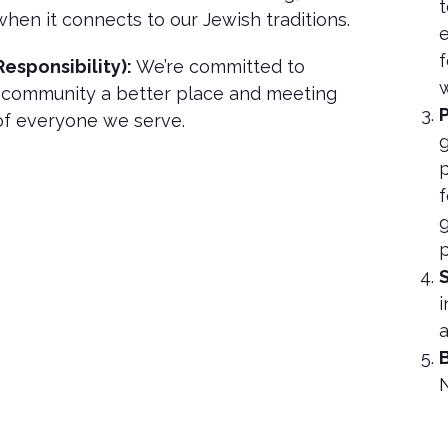
t
when it connects to our Jewish traditions.
e
f
Responsibility):
We’re committed to
w
 community a better place and meeting
P
of everyone we serve.
g
p
f
g
p
i
a
B
N