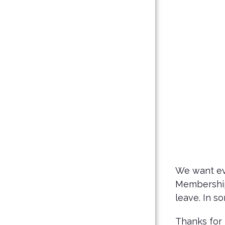
We want eve
Membership 
leave. In 
Thanks for 