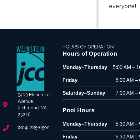
everyone!
HOURS OF OPERATION
Hours of Operation
Monday–Thursday
5:00 AM – 
Friday
5:00 AM –
Saturday–Sunday
7:00 AM –
5403 Monument
Avenue,
Richmond, VA
Pool Hours
23226
Monday–Thursday
5:30 AM –
(804) 285-6500
Friday
5:30 AM –