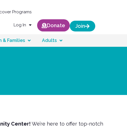
scover Programs
Log In
Donate
Join
n & Families
Adults
nity Center!
We’re here to offer top-notch