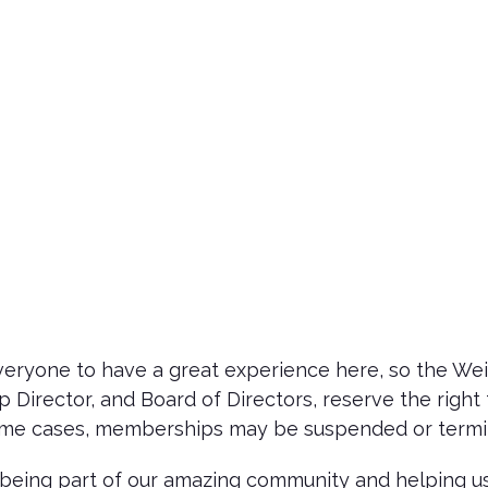
ryone to have a great experience here, so the Wein
Director, and Board of Directors, reserve the right 
some cases, memberships may be suspended or termin
being part of our amazing community and helping us