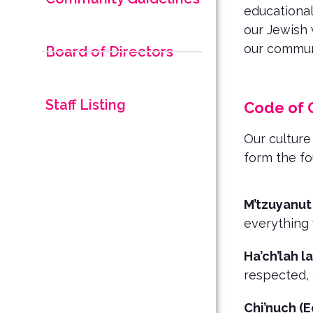
educational
our Jewish 
our communi
Board of Directors
Staff Listing
Code of 
Our culture
form the f
M’tzuyanut
everything
Ha’ch’lah la
respected, 
Chi’nuch (E