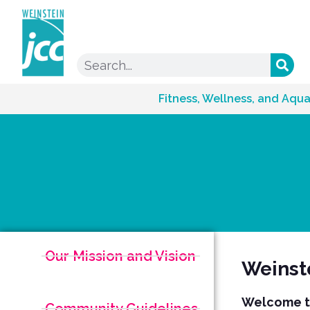
Fitness, Wellness, and Aqua
Our Mission and Vision
Weinst
Welcome to
Community Guidelines