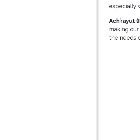
especially 
Ach’rayut (
making our
the needs 