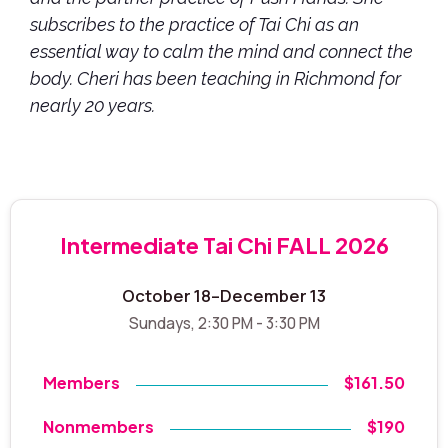
subscribes to the practice of Tai Chi as an
essential way to calm the mind and connect the
body. Cheri has been teaching in Richmond for
nearly 20 years.
Intermediate Tai Chi FALL 2026
October 18–December 13
Sundays, 2:30 PM - 3:30 PM
Members
$161.50
Nonmembers
$190