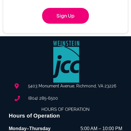
Sign Up
5403 Monument Avenue, Richmond, VA 23226
(804) 285-6500
HOURS OF OPERATION
Hours of Operation
Monday–Thursday
5:00 AM – 10:00 PM