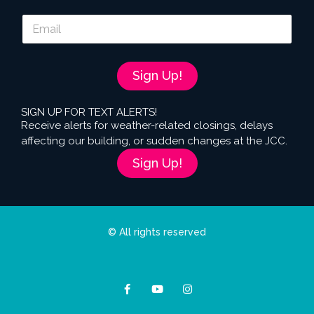
E
m
a
i
l
Sign Up!
*
SIGN UP FOR TEXT ALERTS!
Receive alerts for weather-related closings, delays
affecting our building, or sudden changes at the JCC.
Sign Up!
© All rights reserved