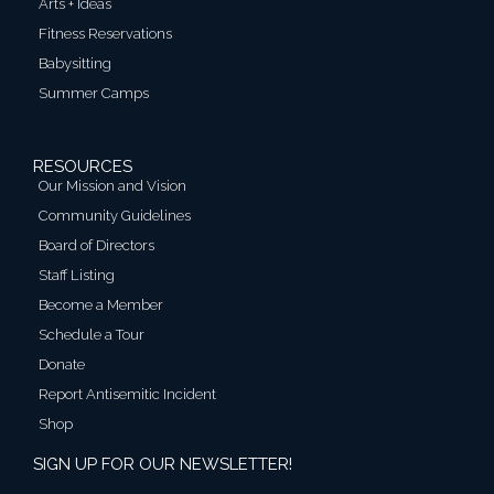
Arts + Ideas
Fitness Reservations
Babysitting
Summer Camps
RESOURCES
Our Mission and Vision
Community Guidelines
Board of Directors
Staff Listing
Become a Member
Schedule a Tour
Donate
Report Antisemitic Incident
Shop
SIGN UP FOR OUR NEWSLETTER!