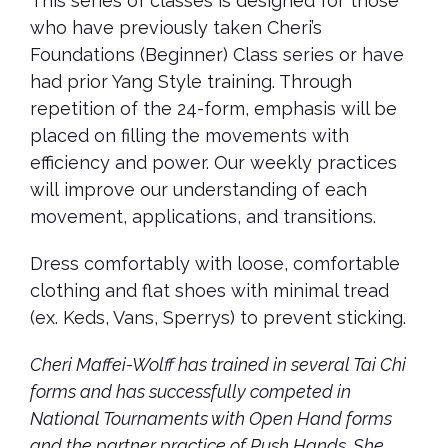
This series of classes is designed for those
who have previously taken Cheri’s
Foundations (Beginner) Class series or have
had prior Yang Style training. Through
repetition of the 24-form, emphasis will be
placed on filling the movements with
efficiency and power. Our weekly practices
will improve our understanding of each
movement, applications, and transitions.
Dress comfortably with loose, comfortable
clothing and flat shoes with minimal tread
(ex. Keds, Vans, Sperrys) to prevent sticking.
Cheri Maffei-Wolff has trained in several Tai Chi
forms and has successfully competed in
National Tournaments with Open Hand forms
and the partner practice of Push Hands. She