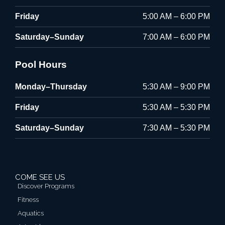
Friday
5:00 AM – 6:00 PM
Saturday–Sunday
7:00 AM – 6:00 PM
Pool Hours
Monday–Thursday
5:30 AM – 9:00 PM
Friday
5:30 AM – 5:30 PM
Saturday–Sunday
7:30 AM – 5:30 PM
COME SEE US
Discover Programs
Fitness
Aquatics