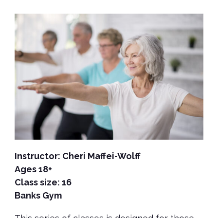
Instructor:
Cheri Maffei-Wolff
Ages 18+
Class size: 16
Banks Gym