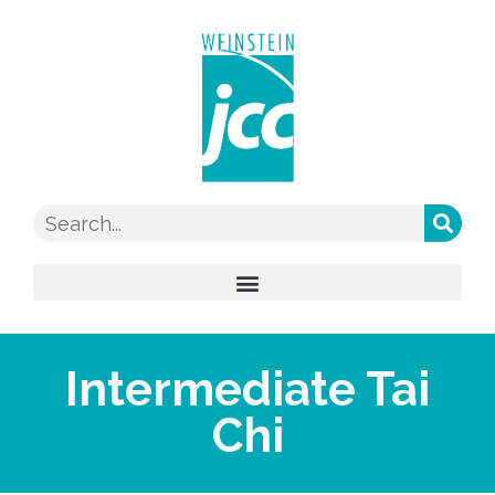
Intermediate Tai
Chi