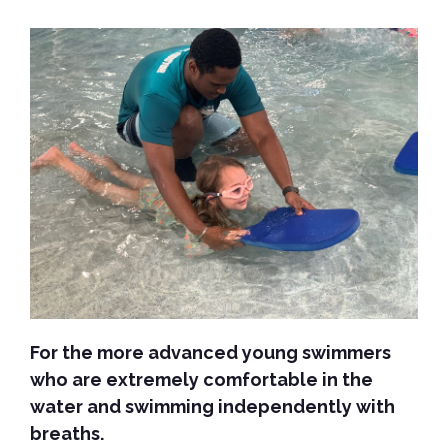
For the more advanced young swimmers
who are extremely comfortable in the
water and swimming independently with
breaths.