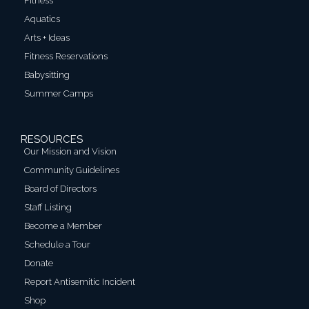
Fitness
Aquatics
Arts + Ideas
Fitness Reservations
Babysitting
Summer Camps
RESOURCES
Our Mission and Vision
Community Guidelines
Board of Directors
Staff Listing
Become a Member
Schedule a Tour
Donate
Report Antisemitic Incident
Shop