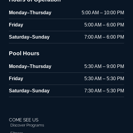
Monday–Thursday
5:00 AM – 10:00 PM
Friday
5:00 AM – 6:00 PM
Saturday–Sunday
7:00 AM – 6:00 PM
Pool Hours
Monday–Thursday
5:30 AM – 9:00 PM
Friday
5:30 AM – 5:30 PM
Saturday–Sunday
7:30 AM – 5:30 PM
COME SEE US
Discover Programs