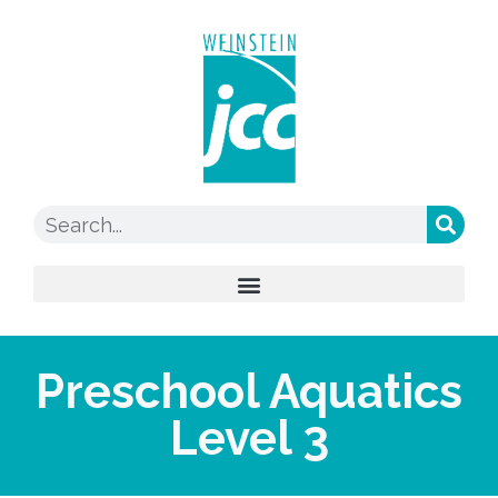
Preschool Aquatics
Level 3