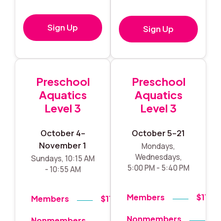
Sign Up
Sign Up
Preschool
Preschool
Aquatics
Aquatics
Level 3
Level 3
October 4–
October 5–21
November 1
Mondays,
Wednesdays,
Sundays, 10:15 AM
5:00 PM - 5:40 PM
- 10:55 AM
Members
$119
Members
$119
Nonmembers
$
Nonmembers
$140