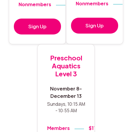
Nonmembers
$
Nonmembers
$140
Sign Up
Sign Up
Preschool
Aquatics
Level 3
November 8–
December 13
Sundays, 10:15 AM
- 10:55 AM
Members
$119