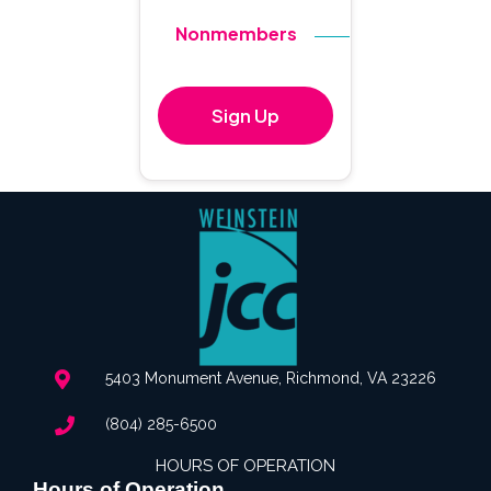
Nonmembers
$140
Sign Up
5403 Monument Avenue, Richmond, VA 23226
(804) 285-6500
HOURS OF OPERATION
Hours of Operation