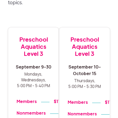
topics.
Preschool
Preschool
Aquatics
Aquatics
Level 3
Level 3
September 9–30
September 10–
October 15
Mondays,
Wednesdays,
Thursdays,
5:00 PM - 5:40 PM
5:00 PM - 5:30 PM
Members
$119
Members
$119
Nonmembers
$140
Nonmembers
$