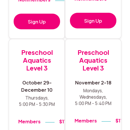
Sign Up
Sign Up
Preschool
Preschool
Aquatics
Aquatics
Level 3
Level 3
October 29–
November 2–18
December 10
Mondays,
Wednesdays,
Thursdays,
5:00 PM - 5:40 PM
5:00 PM - 5:30 PM
Members
$119
Members
$119