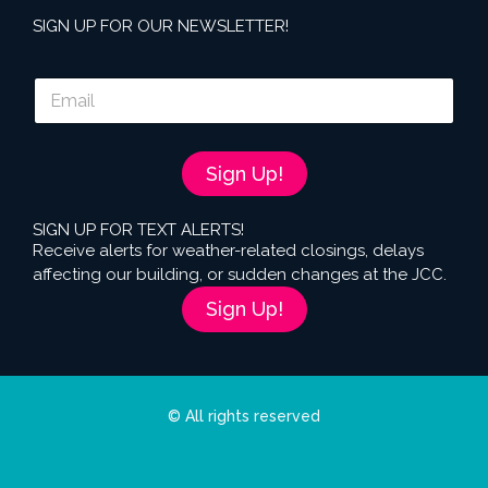
SIGN UP FOR OUR NEWSLETTER!
E
m
a
i
l
Sign Up!
*
SIGN UP FOR TEXT ALERTS!
Receive alerts for weather-related closings, delays
affecting our building, or sudden changes at the JCC.
Sign Up!
© All rights reserved