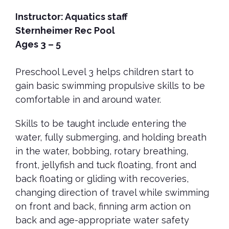
Instructor: Aquatics staff
Sternheimer Rec Pool
Ages 3 – 5
Preschool Level 3 helps children start to
gain basic swimming propulsive skills to be
comfortable in and around water.
Skills to be taught include entering the
water, fully submerging, and holding breath
in the water, bobbing, rotary breathing,
front, jellyfish and tuck floating, front and
back floating or gliding with recoveries,
changing direction of travel while swimming
on front and back, finning arm action on
back and age-appropriate water safety