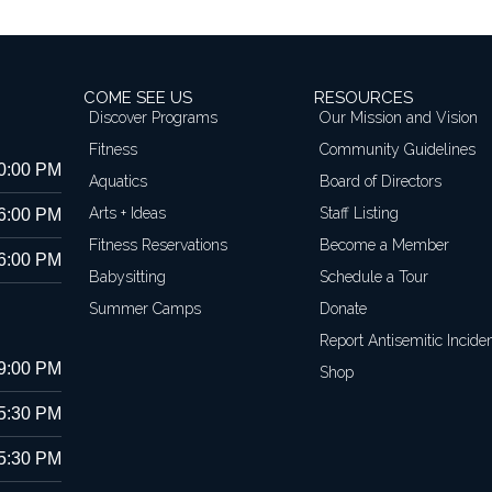
COME SEE US
RESOURCES
Discover Programs
Our Mission and Vision
Fitness
Community Guidelines
10:00 PM
Aquatics
Board of Directors
Arts + Ideas
Staff Listing
 6:00 PM
Fitness Reservations
Become a Member
 6:00 PM
Babysitting
Schedule a Tour
Summer Camps
Donate
Report Antisemitic Incide
 9:00 PM
Shop
 5:30 PM
 5:30 PM