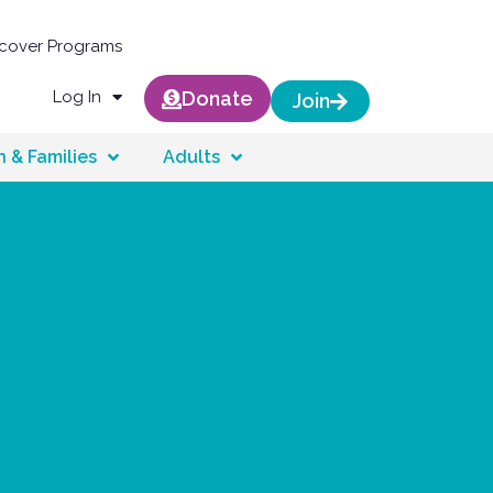
scover Programs
Log In
Donate
Join
n & Families
Adults