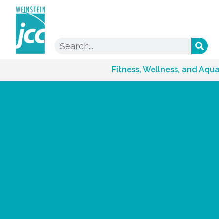
Fitness, Wellness, and Aqua