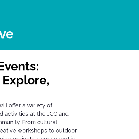
ve
Events:
 Explore,
ll offer a variety of
d activities at the JCC and
munity. From cultural
eative workshops to outdoor
ice projects, every event is