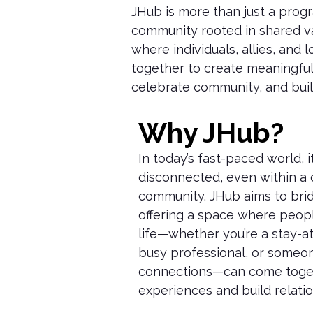
JHub
is more than just a progr
community rooted in shared va
where individuals, allies, and
together to create meaningful
celebrate community, and buil
Why JHub?
In today’s fast-paced world, it
disconnected, even within a 
community. JHub aims to bri
offering a space where peopl
life—whether you’re a stay-a
busy professional, or someo
connections—can come toget
experiences and build relatio