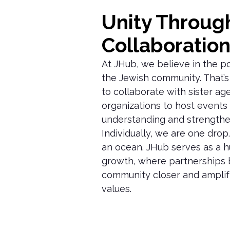
Unity Throug
Collaboratio
At JHub, we believe in the p
the Jewish community. That’
to collaborate with sister ag
organizations to host events 
understanding and strengthe
Individually, we are one drop
an ocean. JHub serves as a h
growth, where partnerships 
community closer and amplif
values.