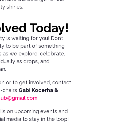
ty shines.
olved Today!
 is waiting for you! Don’t
ty to be part of something
us as we explore, celebrate,
dually as drops, and
an.
n or to get involved, contact
-chairs
Gabi Kocerha &
hub@gmail.com
ails on upcoming events and
al media to stay in the loop!