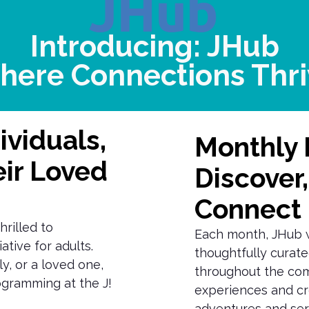
Introducing: JHub
here Connections Thri
ividuals,
Monthly 
eir Loved
Discover,
Connect
hrilled to
Each month, JHub wi
ative for adults.
thoughtfully curate
y, or a loved one,
throughout the com
rogramming at the J!
experiences and cr
adventures and serv