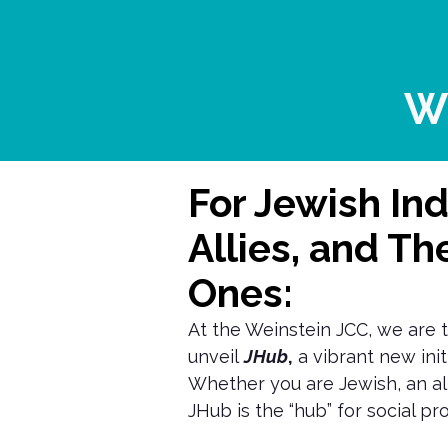
W
For Jewish Ind
Allies, and Th
Ones:
At the Weinstein JCC, we are t
unveil
JHub
,
a vibrant new initi
Whether you are Jewish, an all
JHub is the “hub” for social p