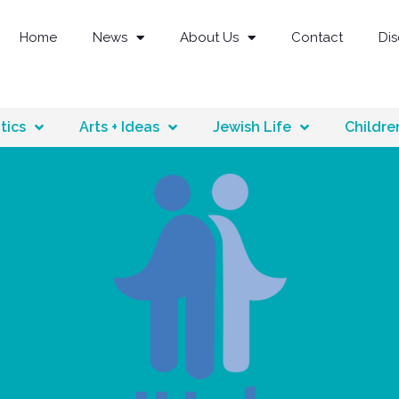
Home
News
About Us
Contact
Di
tics
Arts + Ideas
Jewish Life
Childre