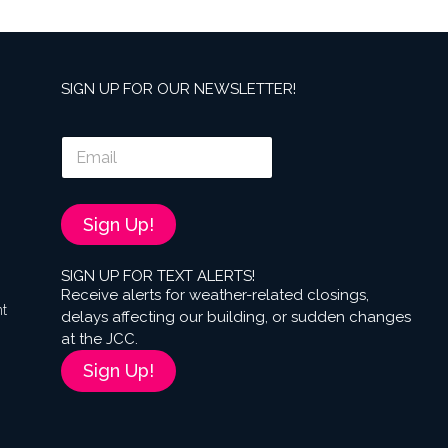
SIGN UP FOR OUR NEWSLETTER!
E
m
a
i
l
Sign Up!
*
SIGN UP FOR TEXT ALERTS!
Receive alerts for weather-related closings,
nt
delays affecting our building, or sudden changes
at the JCC.
Sign Up!