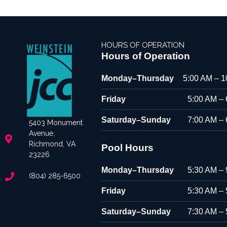
HOURS OF OPERATION
Hours of Operation
Monday–Thursday
5:00 AM – 
Friday
5:00 AM –
Saturday–Sunday
7:00 AM –
5403 Monument
Avenue,
Richmond, VA
Pool Hours
23226
Monday–Thursday
5:30 AM –
(804) 285-6500
Friday
5:30 AM –
Saturday–Sunday
7:30 AM –