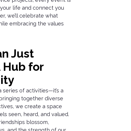
 your life and connect you
er, we’ll celebrate what
ile embracing the values
n Just
A Hub for
ity
series of activities—it’s a
bringing together diverse
tives, we create a space
ls seen, heard, and valued.
friendships blossom,
s, and the strength of our