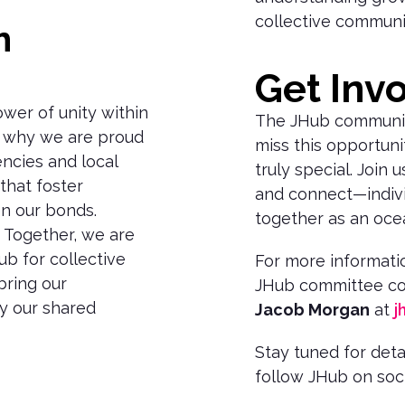
collective communi
h
n
Get Inv
ower of unity within
The JHub community
s why we are proud
miss this opportuni
encies and local
truly special. Join 
that foster
and connect—indivi
n our bonds.
together as an oce
. Together, we are
ub for collective
For more informatio
bring our
JHub committee co
y our shared
Jacob Morgan
at
j
Stay tuned for det
follow JHub on soci