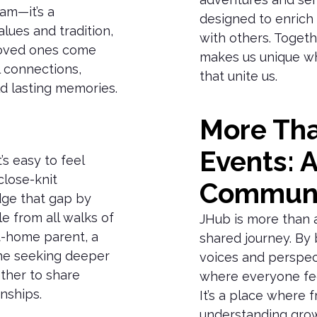
am—it’s a
designed to enrich
lues and tradition,
with others. Togeth
 loved ones come
makes us unique wh
 connections,
that unite us.
d lasting memories.
More Tha
Events: 
’s easy to feel
close-knit
Commun
dge that gap by
e from all walks of
JHub is more than a 
t-home parent, a
shared journey. By 
ne seeking deeper
voices and perspec
her to share
where everyone fee
nships.
It’s a place where 
understanding grow